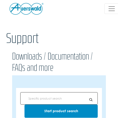
Support
Downloads / Documentation /
FAQs and more