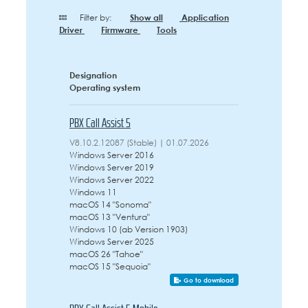
Filter by:
Show all
Application
Driver
Firmware
Tools
Designation
Operating system
PBX Call Assist 5
V8.10.2.12087 (Stable) | 01.07.2026
Windows Server 2016
Windows Server 2019
Windows Server 2022
Windows 11
macOS 14 "Sonoma"
macOS 13 "Ventura"
Windows 10 (ab Version 1903)
Windows Server 2025
macOS 26 "Tahoe"
macOS 15 "Sequoia"
Go to download