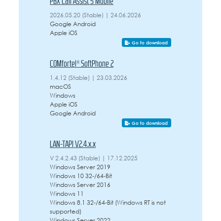
PBX Call Assist 5 Mobile
2026.05.20 (Stable) | 24.06.2026
Google Android
Apple iOS
Go to download
COMfortel® SoftPhone 2
1.4.12 (Stable) | 23.03.2026
macOS
Windows
Apple iOS
Google Android
Go to download
LAN-TAPI V2.4.x.x
V 2.4.2.43 (Stable) | 17.12.2025
Windows Server 2019
Windows 10 32-/64-Bit
Windows Server 2016
Windows 11
Windows 8.1 32-/64-Bit (Windows RT is not
supported)
Windows Server 2022