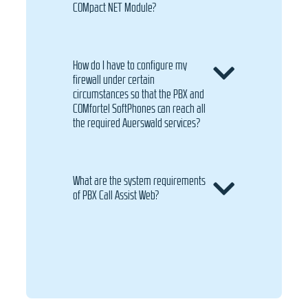
COMpact NET Module?
How do I have to configure my
firewall under certain
circumstances so that the PBX and
COMfortel SoftPhones can reach all
the required Auerswald services?
What are the system requirements
of PBX Call Assist Web?