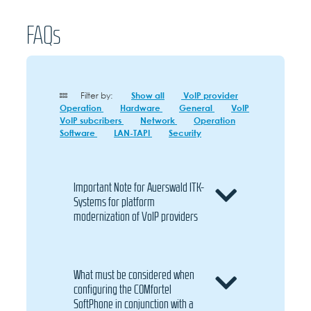
FAQs
Filter by:
Show all
VoIP provider
Operation
Hardware
General
VoIP
VoIP subcribers
Network
Operation
Software
LAN-TAPI
Security
Important Note for Auerswald ITK-
Systems for platform
modernization of VoIP providers
What must be considered when
configuring the COMfortel
SoftPhone in conjunction with a