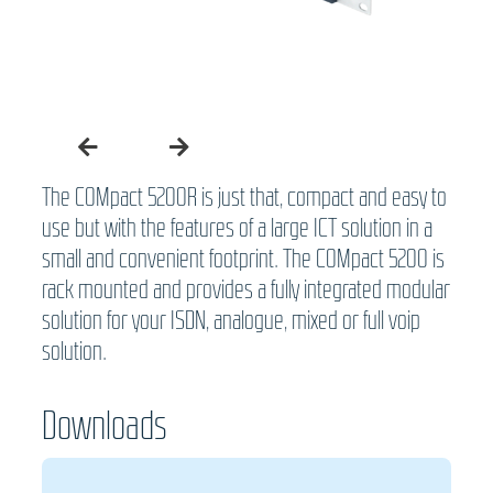
The COMpact 5200R is just that, compact and easy to
use but with the features of a large ICT solution in a
small and convenient footprint. The COMpact 5200 is
rack mounted and provides a fully integrated modular
solution for your ISDN, analogue, mixed or full voip
solution.
Downloads