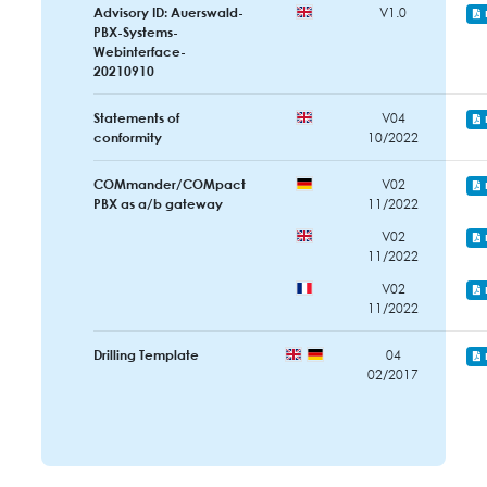
Advisory ID: Auerswald-
V1.0
PBX-Systems-
Webinterface-
20210910
Statements of
V04
conformity
10/2022
COMmander/COMpact
V02
PBX as a/b gateway
11/2022
V02
11/2022
V02
11/2022
Drilling Template
04
02/2017