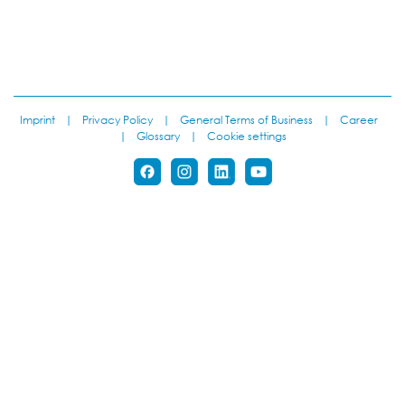
Imprint
|
Privacy Policy
|
General Terms of Business
|
Career
|
Glossary
|
Cookie settings