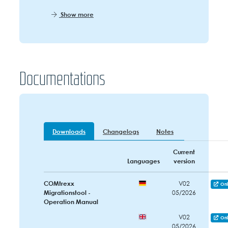
Show more
Documentations
Downloads
Changelogs
Notes
Current
Languages
version
COMtrexx
V02
Onl
Migrationstool -
05/2026
Operation Manual
V02
Onl
05/2026