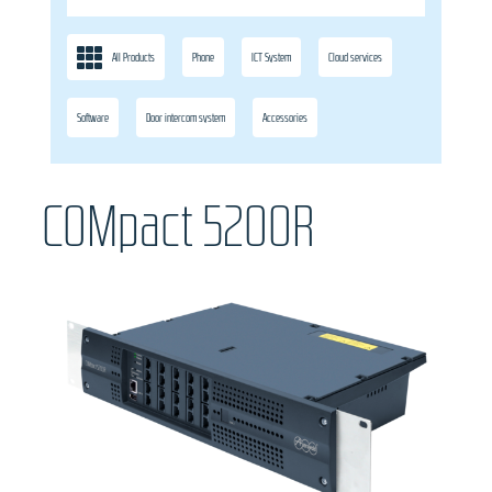
All Products
Phone
ICT System
Cloud services
Software
Door intercom system
Accessories
COMpact 5200R