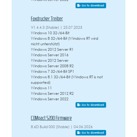
Go to download
Faxdrucker Treiber
V1.4.4.3 (Stable) | 25.07.2023
Windows 10 32-/64-Bit
Windows 8 32-/64-Bit (Windows RT wird
nicht unterstützt)
Windows 2012 Server R1
Windows Server 2016
Windows 2012 Server
Windows Server 2008 R2
Windows 7 32-/64-Bit SP1
Windows 8.1 32-/64-Bit (Windows RT is not
supported)
Windows 11
Windows Server 2012 R2
Windows Server 2022
Go to download
COMpact 5200 Firmware
8.6D Build 000 (Stable) | 04.06.2026
Go to download