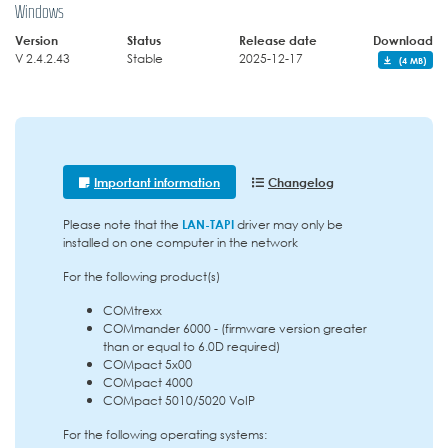
Windows
Version
Status
Release date
Download
V 2.4.2.43
Stable
2025-12-17
(4 MB)
Important information
Changelog
Please note that the
LAN-TAPI
driver may only be
installed on one computer in the network
For the following product(s)
COMtrexx
COMmander 6000 - (firmware version greater
than or equal to 6.0D required)
COMpact 5x00
COMpact 4000
COMpact 5010/5020 VoIP
For the following operating systems: