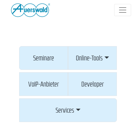
Seminare
Online-Tools
VoIP-Anbieter
Developer
Services