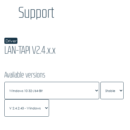
Support
Driver
LAN-TAPI V2.4.x.x
Available versions