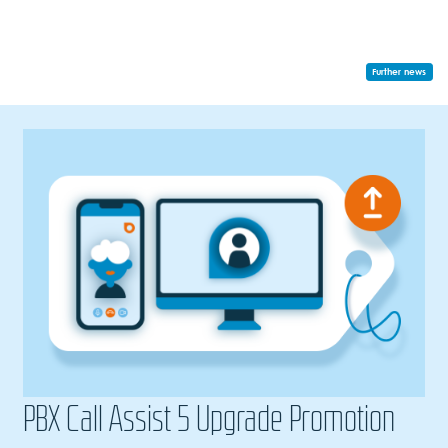
Further news
PBX Call Assist 5 Upgrade Promotion