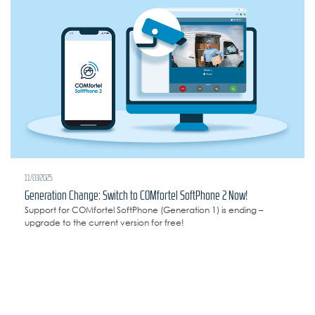
11/03/2025
Generation Change: Switch to COMfortel SoftPhone 2 Now!
Support for COMfortel SoftPhone (Generation 1) is ending –
upgrade to the current version for free!