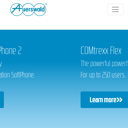
COMtrexx Flex
The powerful powerhouse.
For up to 250 users.
Learn more