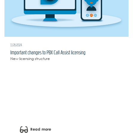
11/26/2024
Important changes to PBX Call Assist licensing
New licensing structure
Read more