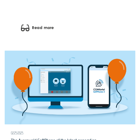
Read more
02/25/2025