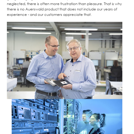
neglected, there is often more frustration than pleasure. That is why
there is no Auerswald product that does not include our years of
experience - and our customers appreciate that.