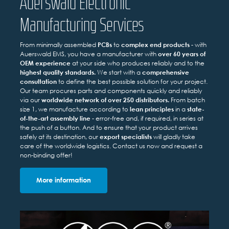
Auerswald Electronic
Manufacturing Services
From minimally assembled
PCBs
to
complex end products
- with
Auerswald EMS, you have a manufacturer with
over 60 years of
OEM experience
at your side who produces reliably and to the
highest quality standards.
We start with a
comprehensive
consultation
to define the best possible solution for your project.
Our team procures parts and components quickly and reliably
via our
worldwide network of over 250 distributors.
From batch
size 1, we manufacture according to
lean principles
in a
state-
of-the-art assembly line
- error-free and, if required, in series at
the push of a button. And to ensure that your product arrives
safely at its destination, our
export specialists
will gladly take
care of the worldwide logistics. Contact us now and request a
non-binding offer!
More information