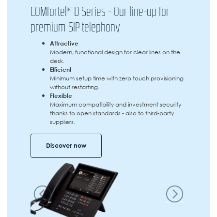
COMfortel® D Series - Our line-up for
premium SIP telephony
Attractive
Modern, functional design for clear lines on the
desk.
Efficient
Minimum setup time with zero touch provisioning
without restarting.
Flexible
Maximum compatibility and investment security
thanks to open standards - also to third-party
suppliers.
Discover now
Previous
Next