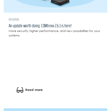
04/14/2026
An update worth doing: COMtrexx 2.6.1 is here!
More security, higher performance, and new possibilities for your
systems.
Read more