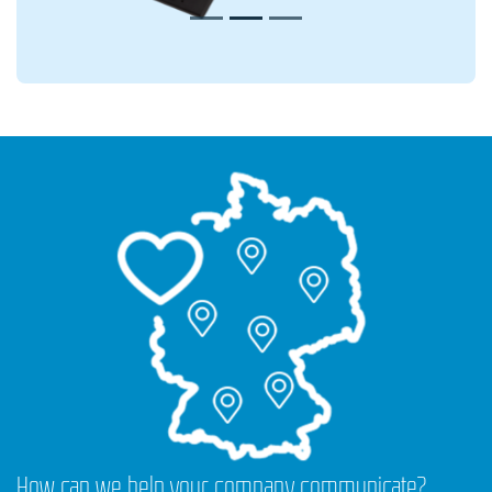
How can we help your company communicate?