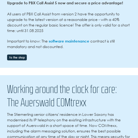
Upgrade to PBX Call Assist 5 now and secure a price advantage!
All users of PBX Call Assist from version 2 have the opportunity to
upgrade to the latest version at a reasonable price - with a 40%
discount on the regular basic licence! The offer is only valid for a short
time: until 31.08.2025
Important to know: The
software maintenance
contract is still
mandatory and not discounted.
To the shop
Working around the clock for care:
The Auerswald COMtrexx
The Stiemerling senior citizens' residence in Lower Saxony has
modernised its IP telephony on the existing infrastructure with the
support of Auerswald in a short space of time. Now COMtrexx,
including the alarm messaging solution, ensures the best possible
communication at any time of the day or night. This means security for