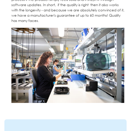
software updates. In short, if the quality is right then it also works
with the longevity - and because we are absolutely convinced of it,
we have a manufacturer's guarantee of up to 60 months! Quality
has many faces.