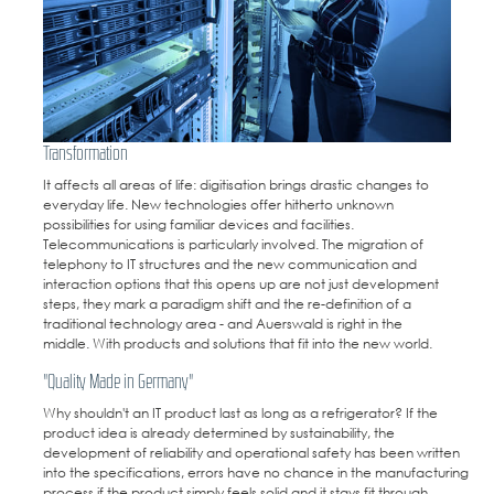
Transformation
It affects all areas of life: digitisation brings drastic changes to
everyday life. New technologies offer hitherto unknown
possibilities for using familiar devices and facilities.
Telecommunications is particularly involved. The migration of
telephony to IT structures and the new communication and
interaction options that this opens up are not just development
steps, they mark a paradigm shift and the re-definition of a
traditional technology area - and Auerswald is right in the
middle. With products and solutions that fit into the new world.
"Quality Made in Germany"
Why shouldn't an IT product last as long as a refrigerator? If the
product idea is already determined by sustainability, the
development of reliability and operational safety has been written
into the specifications, errors have no chance in the manufacturing
process if the product simply feels solid and it stays fit through