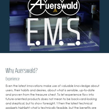
Why Auerswald?
Experience
Even the latest innovations make use of valuable knowledge about
users, their habits and desires, about what is sensible, up-to-date
and proven from the treasure chest. To let experience flow into
future-oriented products does not mean to be backward-looking
and skeptical, but to show foresight. When the latest technical
gadgets highlight what is technically feasible, but the benefits are