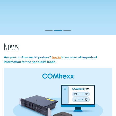
News
Are you an Auerswald partner?
Log in
to receive all important
information for the specialist trade.