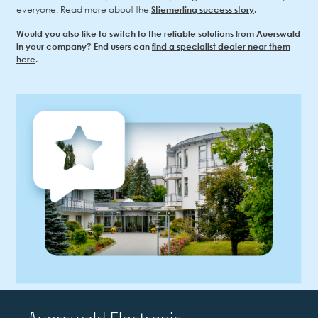
everyone. Read more about the
Stiemerling success story
.
Would you also like to switch to the reliable solutions from Auerswald
in your company? End users can
find a specialist dealer near them
here
.