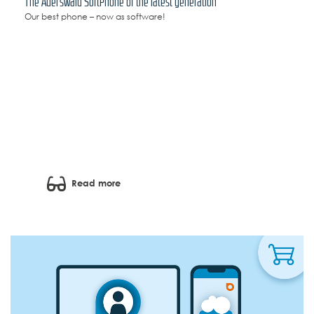
The Auerswald SoftPhone of the latest generation
Our best phone – now as software!
Read more