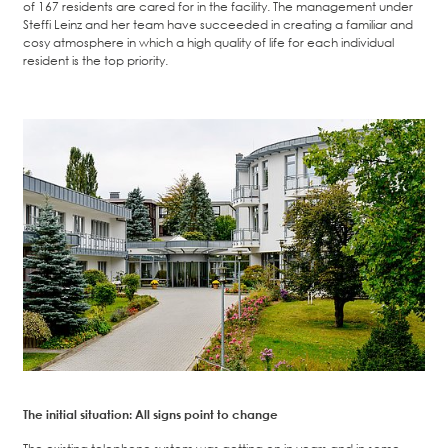
of 167 residents are cared for in the facility. The management under
Steffi Leinz and her team have succeeded in creating a familiar and
cosy atmosphere in which a high quality of life for each individual
resident is the top priority.
The initial situation: All signs point to change
The existing telephone system was getting on in years and in some