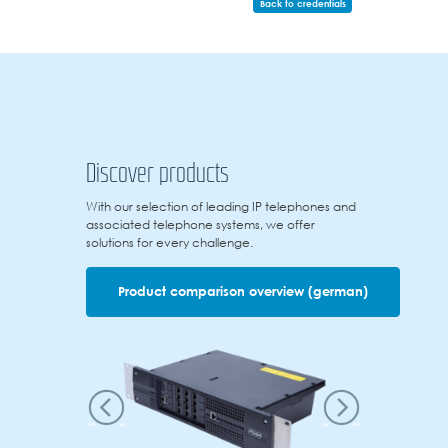
Back to credentials
Discover products
With our selection of leading IP telephones and
associated telephone systems, we offer
solutions for every challenge.
Product comparison overview (german)
Previous
Next