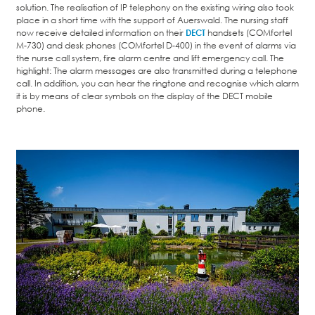
solution. The realisation of IP telephony on the existing wiring also took
place in a short time with the support of Auerswald. The nursing staff
now receive detailed information on their
DECT
handsets (COMfortel
M-730) and desk phones (COMfortel D-400) in the event of alarms via
the nurse call system, fire alarm centre and lift emergency call. The
highlight: The alarm messages are also transmitted during a telephone
call. In addition, you can hear the ringtone and recognise which alarm
it is by means of clear symbols on the display of the DECT mobile
phone.