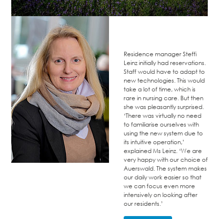
Residence manager Steffi
Leinz initially had reservations.
Staff would have to adapt to
new technologies. This would
take a lot of time, which is
rare in nursing care. But then
she was pleasantly surprised.
‘There was virtually no need
to familiarise ourselves with
using the new system due to
its intuitive operation,’
explained Ms Leinz. ‘We are
very happy with our choice of
Auerswald. The system makes
our daily work easier so that
we can focus even more
intensively on looking after
our residents.’