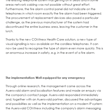
areas network cabling was not possible without great effort.
Furthermore, the fire alarm control panel did not indicate on the
telephones in which room exactly the fire alarm had been triggered.
The procurement of replacement devices also posed a particular
challenge, as the previous manufacturer of the system had
discontinued the entire business area, leaving the customer in the
lurch.
Thanks to the new COMtrexx Health Care solution, a new type of
visual signalling is now available on the cordless telephones. It can
now be used to recognise the type of alarm even more quickly. This is
an enormous increase in safety, e.g. in the event of a fire alarm.
The implementation: Well equipped for any emergency
Through online research, the management came across the
Auerswald alarm and localisation features and made an enquiry via
the company's contact page. Auerswald responded immediately
and, together with an Auerswald partner, discussed the advantages
and possibilities as well as the implementation on a modern IP system:
the Auerswald COMtrexx including the company's alarm messaging