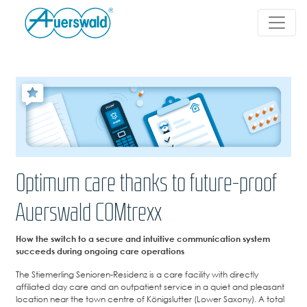
Optimum care thanks to future-proof
Auerswald COMtrexx
How the switch to a secure and intuitive communication system
succeeds during ongoing care operations
The Stiemerling Senioren-Residenz is a care facility with directly
affiliated day care and an outpatient service in a quiet and pleasant
location near the town centre of Königslutter (Lower Saxony). A total