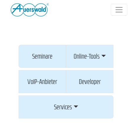
Seminare
Online-Tools
VoIP-Anbieter
Developer
Services