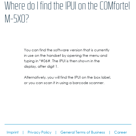
Where do I find the IPUI on the COMfortel
M-5X0?
You can find the software version that is currently
in use on the handset by opening the menu and
typing in *#06#. The IPUI is then shown in the
display, after digit 1.
Alternatively, you will find the IPUI on the box label,
or you can scan it in using a barcode scanner.
Imprint
|
Privacy Policy
|
General Terms of Business
|
Career