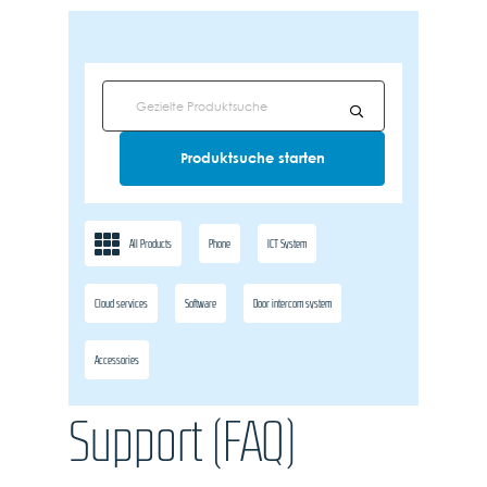
All Products
Phone
ICT System
Cloud services
Software
Door intercom system
Accessories
Support (FAQ)