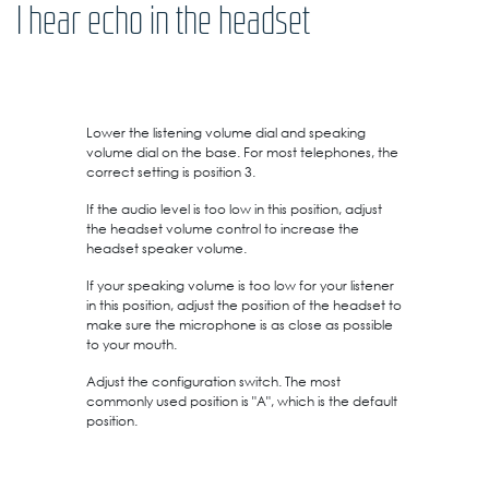
I hear echo in the headset
Lower the listening volume dial and speaking
volume dial on the base. For most telephones, the
correct setting is position 3.
If the audio level is too low in this position, adjust
the headset volume control to increase the
headset speaker volume.
If your speaking volume is too low for your listener
in this position, adjust the position of the headset to
make sure the microphone is as close as possible
to your mouth.
Adjust the configuration switch. The most
commonly used position is "A", which is the default
position.