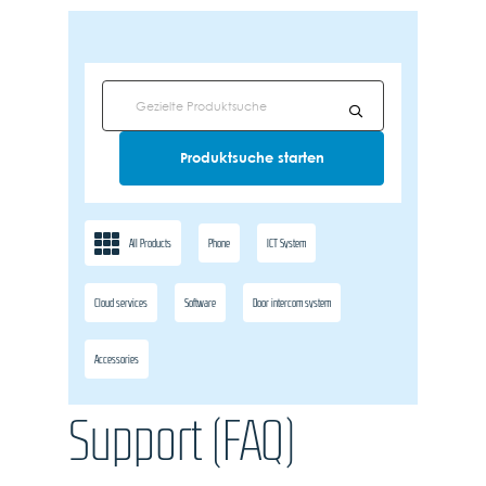
All Products
Phone
ICT System
Cloud services
Software
Door intercom system
Accessories
Support (FAQ)