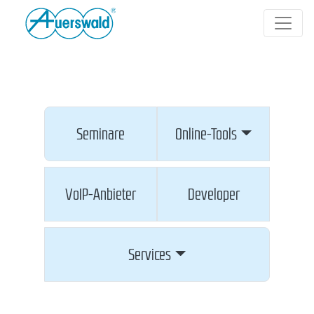
Seminare
Online-Tools
VoIP-Anbieter
Developer
Services