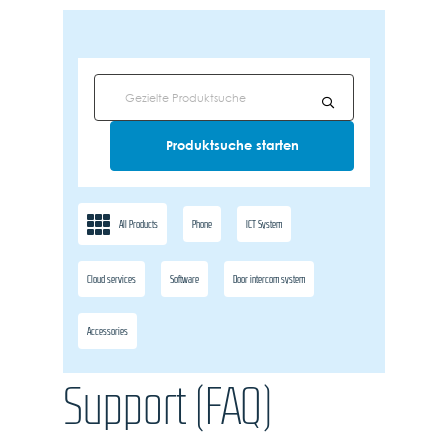
All Products
Phone
ICT System
Cloud services
Software
Door intercom system
Accessories
Support (FAQ)