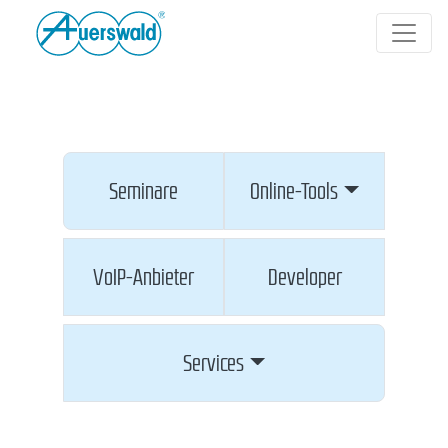
Seminare
Online-Tools
VoIP-Anbieter
Developer
Services