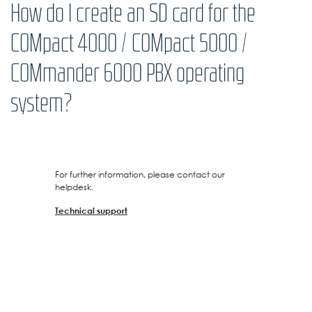
How do I create an SD card for the
COMpact 4000 / COMpact 5000 /
COMmander 6000 PBX operating
system?
For further information, please contact our
helpdesk.
Technical support