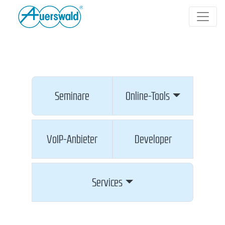
Seminare
Online-Tools
VoIP-Anbieter
Developer
Services