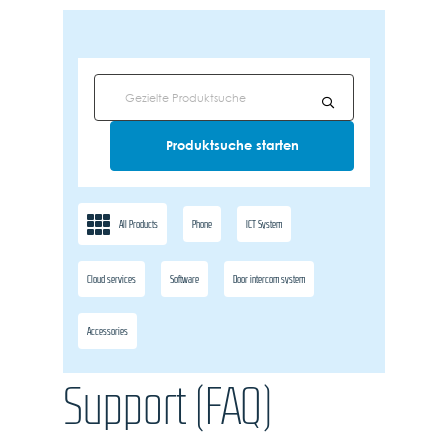
All Products
Phone
ICT System
Cloud services
Software
Door intercom system
Accessories
Support (FAQ)