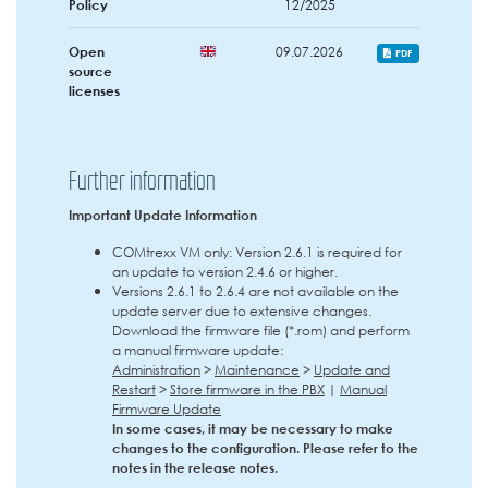
Policy
12/2025
Open
09.07.2026
PDF
source
licenses
Further information
Important Update Information
COMtrexx VM only: Version 2.6.1 is required for
an update to version 2.4.6 or higher.
Versions 2.6.1 to 2.6.4 are not available on the
update server due to extensive changes.
Download the firmware file (*.rom) and perform
a manual firmware update:
Administration
>
Maintenance
>
Update and
Restart
>
Store firmware in the PBX
|
Manual
Firmware Update
In some cases, it may be necessary to make
changes to the configuration. Please refer to the
notes in the release notes.