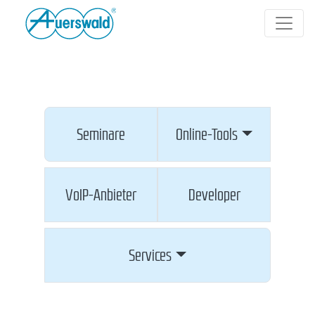
Seminare
Online-Tools
VoIP-Anbieter
Developer
Services