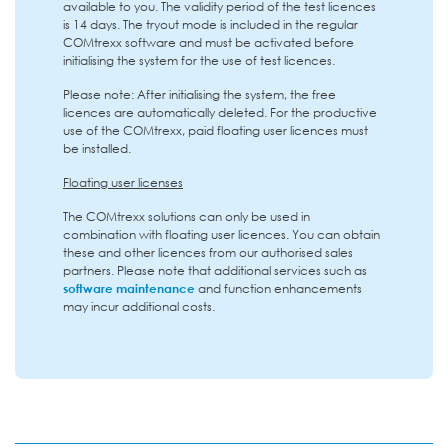
available to you. The validity period of the test licences
is 14 days. The tryout mode is included in the regular
COMtrexx software and must be activated before
initialising the system for the use of test licences.
Please note: After initialising the system, the free
licences are automatically deleted. For the productive
use of the COMtrexx, paid floating user licences must
be installed.
Floating user licenses
The COMtrexx solutions can only be used in
combination with floating user licences. You can obtain
these and other licences from our authorised sales
partners. Please note that additional services such as
software maintenance
and function enhancements
may incur additional costs.