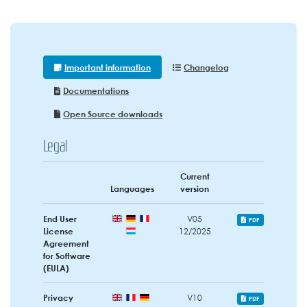
Important information
Changelog
Documentations
Open Source downloads
Legal
Current
Languages
version
End User
V05
PDF
License
12/2025
Agreement
for Software
(EULA)
Privacy
V10
PDF