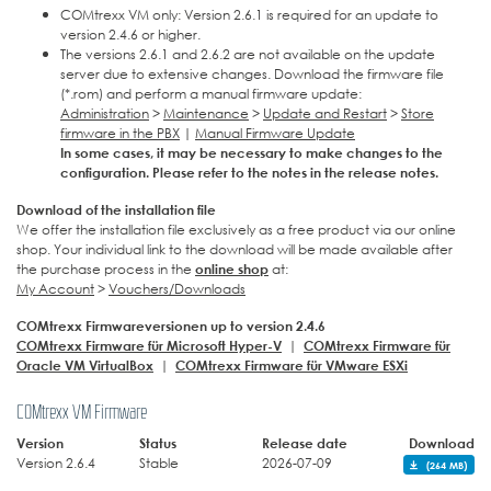
COMtrexx VM only: Version 2.6.1 is required for an update to
version 2.4.6 or higher.
The versions 2.6.1 and 2.6.2 are not available on the update
server due to extensive changes. Download the firmware file
(*.rom) and perform a manual firmware update:
Administration
>
Maintenance
>
Update and Restart
>
Store
firmware in the PBX
|
Manual Firmware Update
In some cases, it may be necessary to make changes to the
configuration. Please refer to the notes in the release notes.
Download of the installation file
We offer the installation file exclusively as a free product via our online
shop. Your individual link to the download will be made available after
the purchase process in the
online shop
at:
My Account
>
Vouchers/Downloads
COMtrexx Firmwareversionen up to version 2.4.6
COMtrexx Firmware für Microsoft Hyper-V
|
COMtrexx Firmware für
Oracle VM VirtualBox
|
COMtrexx Firmware für VMware ESXi
COMtrexx VM Firmware
Version
Status
Release date
Download
Version 2.6.4
Stable
2026-07-09
(264 MB)