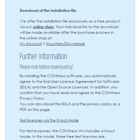
Download of the installation file
We offer the installation file exclusively as a free product
via our
online shop
. Your individual link to the download
will be made available after the purchase process in
the online shop at:
My Account
>
Vouchers/Downloads
Further information
Please note before downloading!
By installing the COMtrexx software, you automatically
agree to the End User Licence Agreement for Software
(EULA) and the Open Source Licences. In addition, you
confirm that you have read and agree to the COMtrexx
Privacy Policy.
You can download the EULA and the privacy policy as a
PDF on this page.
Test licences via the tryout mode
For test purposes, the COMtrexx VM includes a tryout
mode. In this mode, three free test licences are