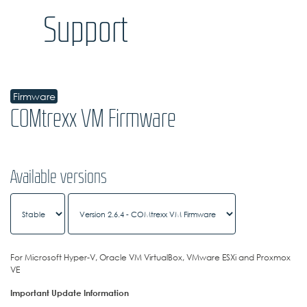
Support
Firmware
COMtrexx VM Firmware
Available versions
For Microsoft Hyper-V, Oracle VM VirtualBox, VMware ESXi and Proxmox
VE
Important Update Information