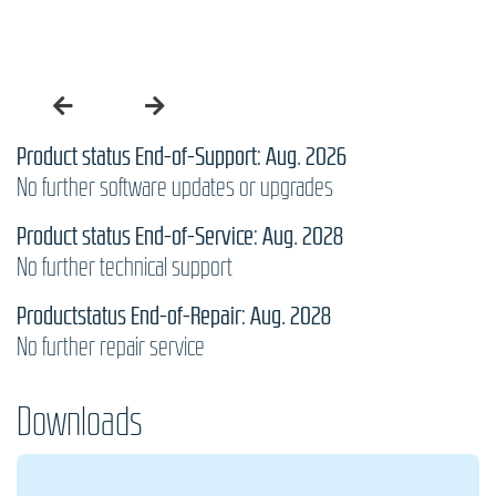
Product status End-of-Support: Aug. 2026
No further software updates or upgrades
Product status End-of-Service: Aug. 2028
No further technical support
Productstatus End-of-Repair: Aug. 2028
No further repair service
Downloads