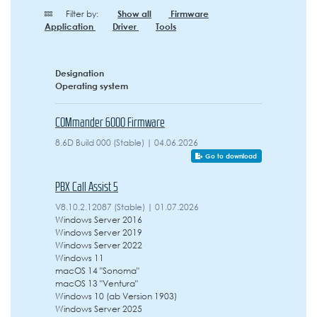
Filter by:
Show all
Firmware
Application
Driver
Tools
Designation
Operating system
COMmander 6000 Firmware
8.6D Build 000 (Stable) | 04.06.2026
Go to download
PBX Call Assist 5
V8.10.2.12087 (Stable) | 01.07.2026
Windows Server 2016
Windows Server 2019
Windows Server 2022
Windows 11
macOS 14 "Sonoma"
macOS 13 "Ventura"
Windows 10 (ab Version 1903)
Windows Server 2025