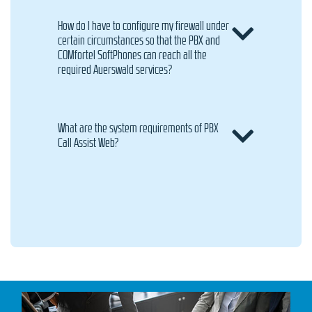
How do I have to configure my firewall under
certain circumstances so that the PBX and
COMfortel SoftPhones can reach all the
required Auerswald services?
What are the system requirements of PBX
Call Assist Web?