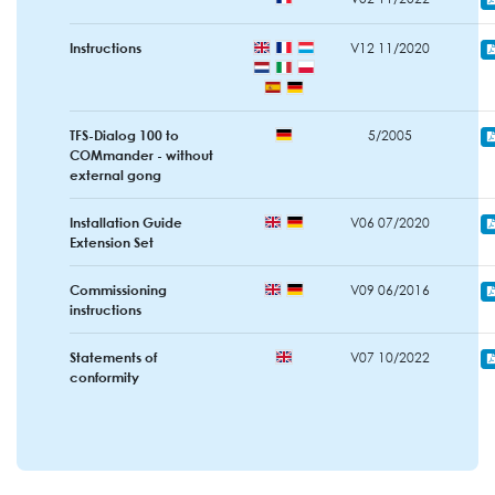
Instructions
V12 11/2020
TFS-Dialog 100 to
5/2005
COMmander - without
external gong
Installation Guide
V06 07/2020
Extension Set
Commissioning
V09 06/2016
instructions
Statements of
V07 10/2022
conformity