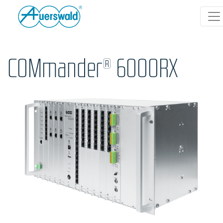
COMmander® 6000RX