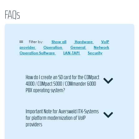
FAQs
Filter by:
Show all
Hardware
VoIP
provider
Operation
General
Network
Operation Software
LAN-TAPI
Security
How do I create an SD card for the COMpact
4000 / COMpact 5000 / COMmander 6000
PBX operating system?
Important Note for Auerswald ITK-Systems
for platform modernization of VoIP
providers