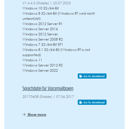
V1.4.4.3 (Stable) | 25.07.2023
Windows 10 32-/64-Bit
Windows 8 32-/64-Bit (Windows RT wird nicht
unterstützt)
Windows 2012 Server R1
Windows Server 2016
Windows 2012 Server
Windows Server 2008 R2
Windows 7 32-/64-Bit SP1
Windows 8.1 32-/64-Bit (Windows RT is not
supported)
Windows 11
Windows Server 2012 R2
Windows Server 2022
Go to download
Sprachdatei für Voicemailboxen
20170608 (Stable) | 07.06.2017
Go to download
Show more