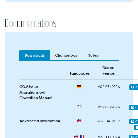
Documentations
Downloads
Changelogs
Notes
Current
Languages
version
COMtrexx
V02 05/2026
O
Migrationstool -
Operation Manual
V02 05/2026
O
Advanced Information
V37_04_2026
O
V36 11/2024
O