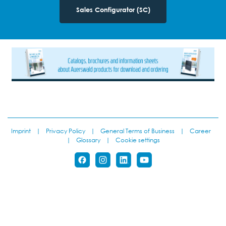
Sales Configurator (SC)
Imprint
|
Privacy Policy
|
General Terms of Business
|
Career
|
Glossary
|
Cookie settings