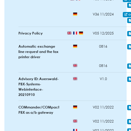
V36 11/2024
O
Privacy Policy
V05 12/2025
Automatic exchange
0816
line request and the fax
printer driver
0816
Advisory ID: Auerswald-
V1.0
PBX-Systems-
Webinterface-
20210910
COMmander/COMpact
V02 11/2022
PBX as a/b gateway
V02 11/2022
V02 11/2022