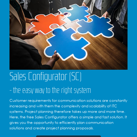
Sales Configurator (SC)
- the easy way to the right system
Customer requirements for communication solutions are constantly
increasing and with them the complexity and scalability of ITC
systems. Project planning therefore takes up more and more time.
Here, the free Sales Configurator offers a simple and fast solution. It
gives you the opportunity to efficiently plan communication
solutions and create project planning proposals.