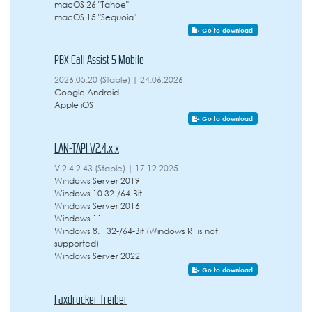
macOS 26 "Tahoe"
macOS 15 "Sequoia"
Go to download
PBX Call Assist 5 Mobile
2026.05.20 (Stable) | 24.06.2026
Google Android
Apple iOS
Go to download
LAN-TAPI V2.4.x.x
V 2.4.2.43 (Stable) | 17.12.2025
Windows Server 2019
Windows 10 32-/64-Bit
Windows Server 2016
Windows 11
Windows 8.1 32-/64-Bit (Windows RT is not
supported)
Windows Server 2022
Go to download
Faxdrucker Treiber