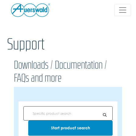
Support
Downloads / Documentation /
FAQs and more