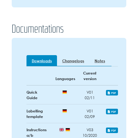
Documentations
Downloads
Changelogs
Notes
Current
Languages
version
Quick
V01
PDF
Guide
02/11
Labelling
V01
PDF
template
02/09
Instructions
V03
PDF
a/b
10/2020