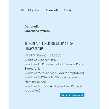
Filter by:
Show all
Tools
Designation
Operating system
TFS-Set für TFS-Dialog 300 und TFS-
Universal plus
V1.01.0 (Stable) | 06.08.2011
Windows 7 32-/64-Bit SP1
Windows XP Professional (ab Service Pack
3 empfohlen)
Windows Vista (Service Pack 2 empfohlen)
Windows 8 32-/64-Bit (Windows RT wird
nicht unterstützt)
Windows 8.1 32-/64-Bit (Windows RT is not
supported)
Go to download