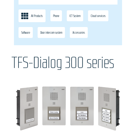
All Products
Phone
ICT System
Cloud services
Software
Door intercom system
Accessories
TFS-Dialog 300 series