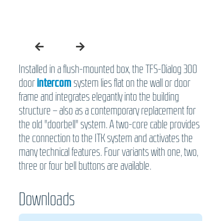
Installed in a flush-mounted box, the TFS-Dialog 300
door
intercom
system lies flat on the wall or door
frame and integrates elegantly into the building
structure – also as a contemporary replacement for
the old "doorbell" system. A two-core cable provides
the connection to the ITK system and activates the
many technical features. Four variants with one, two,
three or four bell buttons are available.
Downloads