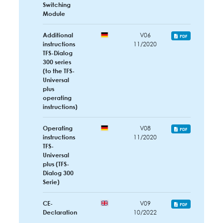
Switching
Module
Additional
V06
PDF
instructions
11/2020
TFS-Dialog
300 series
(to the TFS-
Universal
plus
operating
instructions)
Operating
V08
PDF
instructions
11/2020
TFS-
Universal
plus (TFS-
Dialog 300
Serie)
CE-
V09
PDF
Declaration
10/2022