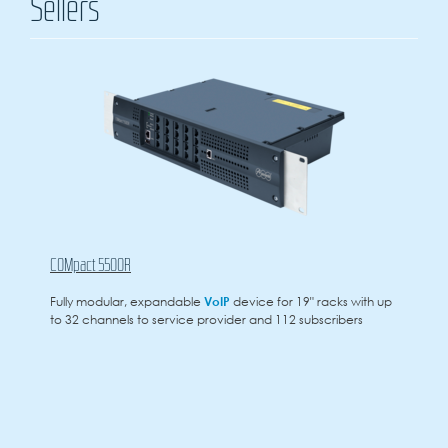
Sellers
COMpact 5500R
Fully modular, expandable
VoIP
device for 19" racks with up
to 32 channels to service provider and 112 subscribers