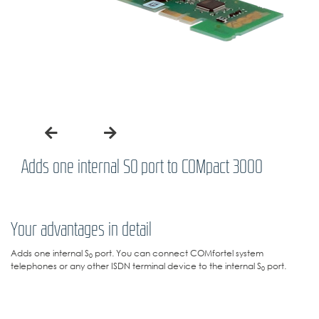
Adds one internal S0 port to COMpact 3000
Your advantages in detail
Adds one internal S
port. You can connect COMfortel system
0
telephones or any other ISDN terminal device to the internal S
port.
0