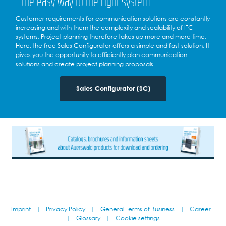
- the easy way to the right system
Customer requirements for communication solutions are constantly
increasing and with them the complexity and scalability of ITC
systems. Project planning therefore takes up more and more time.
Here, the free Sales Configurator offers a simple and fast solution. It
gives you the opportunity to efficiently plan communication
solutions and create project planning proposals.
Sales Configurator (SC)
Imprint
|
Privacy Policy
|
General Terms of Business
|
Career
|
Glossary
|
Cookie settings