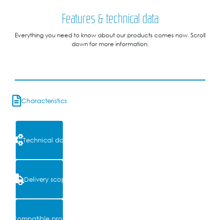
Features & technical data
Everything you need to know about our products comes now. Scroll
down for more information.
Characteristics
Technical data
Delivery scope
Compatible products