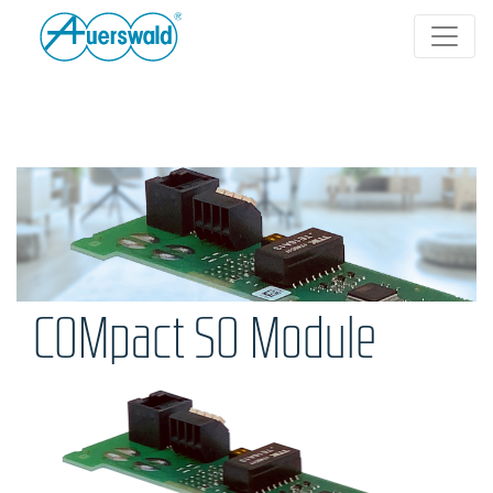
COMpact S0 Module