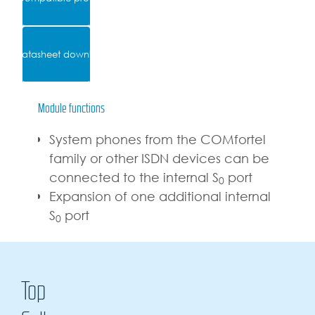
Datasheet download
Module functions
System phones from the COMfortel
family or other ISDN devices can be
connected to the internal S
port
0
Expansion of one additional internal
S
port
0
Top