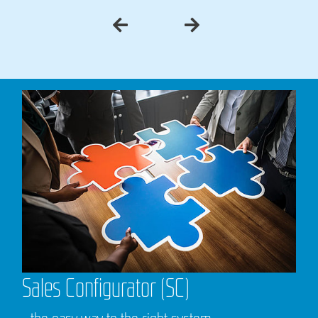
Sales Configurator (SC)