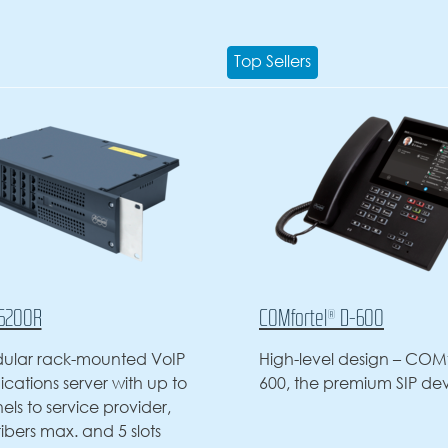
Top Sellers
COMfortel® D-600
COMfortel® D-6
High-level design – COMfortel D-
High-level des
600, the premium SIP device
600, the premi