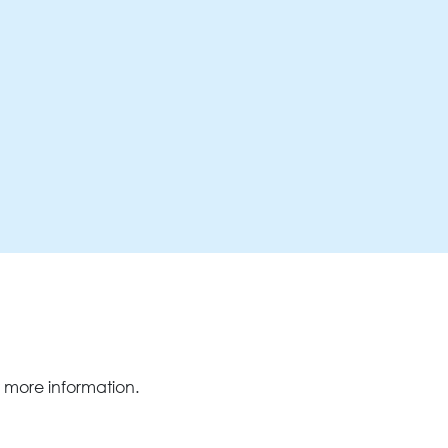
 more information.