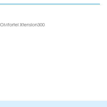
COMfortel Xtension300