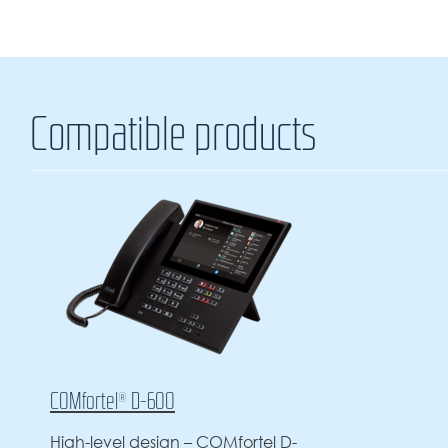
Compatible products
COMfortel® D-600
High-level design – COMfortel D-