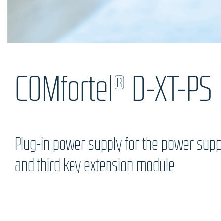
COMfortel® D-XT-PS
Plug-in power supply for the power supp
and third key extension module