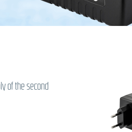
ly of the second