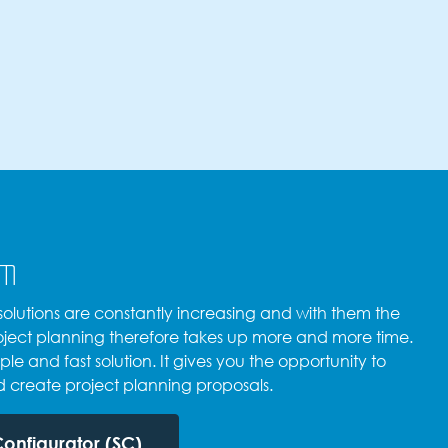
em
lutions are constantly increasing and with them the
Project planning therefore takes up more and more time.
ple and fast solution. It gives you the opportunity to
d create project planning proposals.
Configurator (SC)