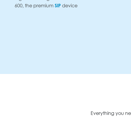
SIP
600, the premium
device
Everything you ne