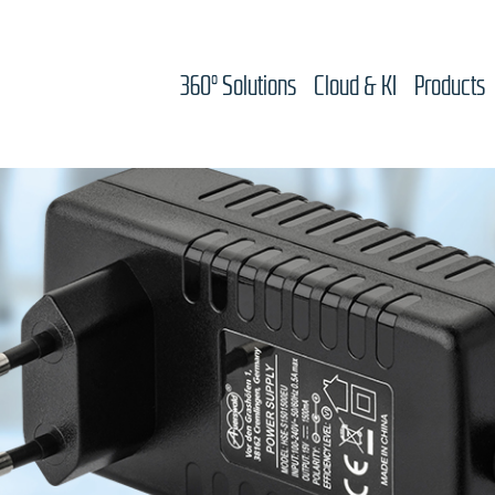
360° Solutions
Cloud & KI
Products