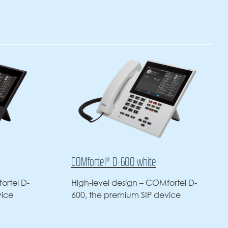
00 white
COMfortel® D-400
ign – COMfortel D-
Office or home office – the
um SIP device
COMfortel D-400 SIP phone is 
professional choice