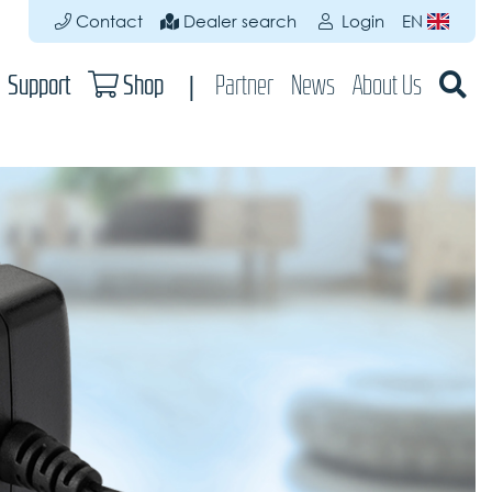
Contact
Dealer search
Login
EN
Support
Shop
Partner
News
About Us