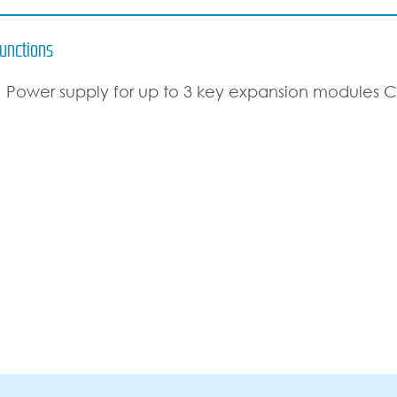
unctions
Power supply for up to 3 key expansion modules 