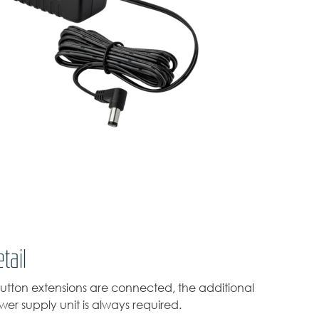
tail
tton extensions are connected, the additional
er supply unit is always required.