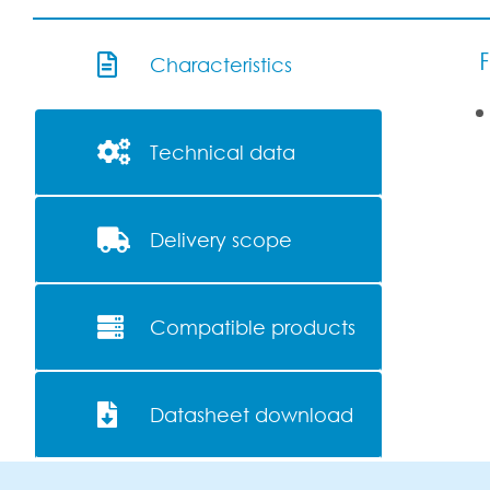
F
Characteristics
Technical data
Delivery scope
Compatible products
Datasheet download