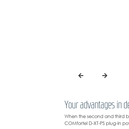
Your advantages in de
When the second and third bu
COMfortel D-XT-PS plug-in pow