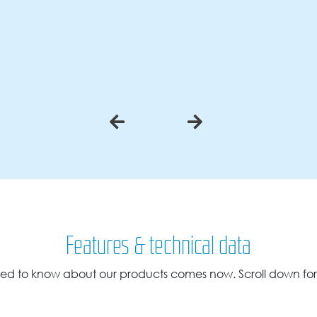
Features & technical data
ed to know about our products comes now. Scroll down for