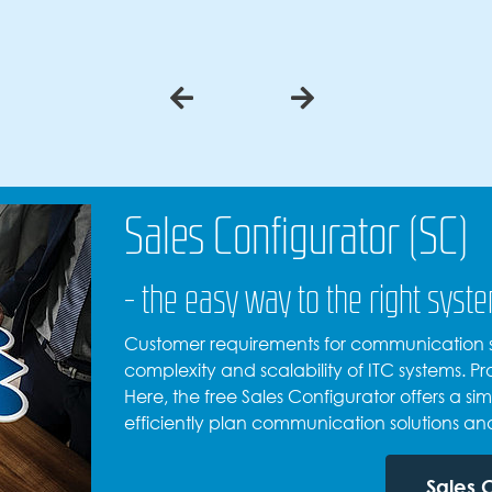
Sales Configurator (SC)
- the easy way to the right syst
Customer requirements for communication so
complexity and scalability of ITC systems. 
Here, the free Sales Configurator offers a sim
efficiently plan communication solutions an
Sales 