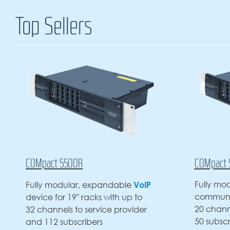
Top Sellers
COMpact 5200R
VoIP
Fully modular rack-mounted VoIP
e
communications server with up to
p to
20 channels to service provider,
vider
50 subscribers max. and 5 slots