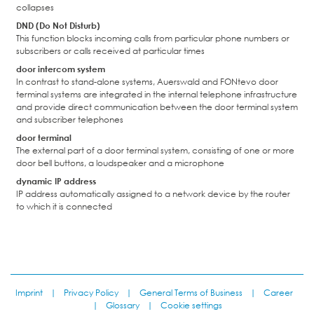
collapses
DND (Do Not Disturb)
This function blocks incoming calls from particular phone numbers or
subscribers or calls received at particular times
door intercom system
In contrast to stand-alone systems, Auerswald and FONtevo door
terminal systems are integrated in the internal telephone infrastructure
and provide direct communication between the door terminal system
and subscriber telephones
door terminal
The external part of a door terminal system, consisting of one or more
door bell buttons, a loudspeaker and a microphone
dynamic IP address
IP address automatically assigned to a network device by the router
to which it is connected
Imprint
|
Privacy Policy
|
General Terms of Business
|
Career
|
Glossary
|
Cookie settings