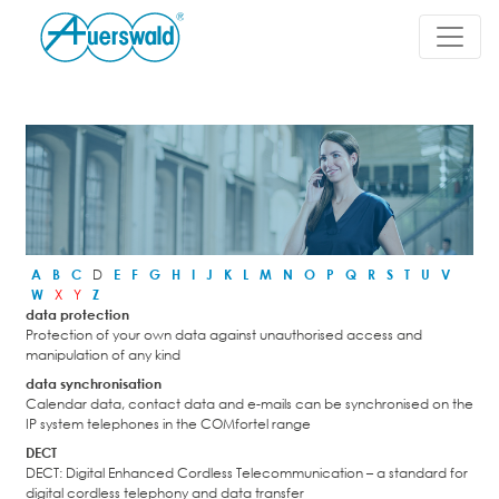
A
B
C
D
E
F
G
H
I
J
K
L
M
N
O
P
Q
R
S
T
U
V
W
X
Y
Z
data protection
Protection of your own data against unauthorised access and
manipulation of any kind
data synchronisation
Calendar data, contact data and e-mails can be synchronised on the
IP system telephones in the COMfortel range
DECT
DECT: Digital Enhanced Cordless Telecommunication – a standard for
digital cordless telephony and data transfer