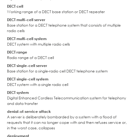
DECT cell
Working range of a DECT base station or DECT repeater
DECT multi-cell server
Base station for a DECT telephone system that consists of multiple
radio cells
DECT multi-cell system
DECT system with multiple radio cells
DECT range
Radio range of a DECT cell
DECT single-cell server
Base station for a single-radio cell DECT telephone system
DECT single-cell system
DECT system with a single radio cell
DECT system
Digital Enhanced Cordless Telecommunication system for telephony
and data transfer
denial-of-service attack
A server is deliberately bombarded by a system with a flood of
requests that it can no longer cope with and then refuses service or,
in the worst case, collapses
deployment