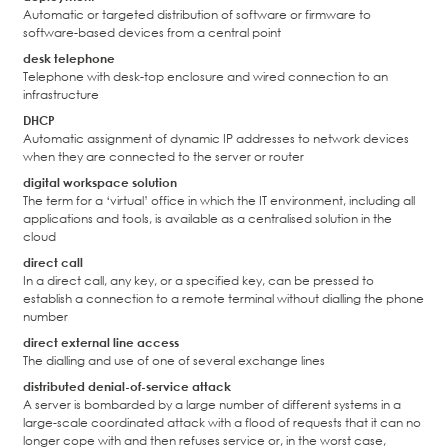
Automatic or targeted distribution of software or firmware to
software-based devices from a central point
desk telephone
Telephone with desk-top enclosure and wired connection to an
infrastructure
DHCP
Automatic assignment of dynamic IP addresses to network devices
when they are connected to the server or router
digital workspace solution
The term for a ‘virtual’ office in which the IT environment, including all
applications and tools, is available as a centralised solution in the
cloud
direct call
In a direct call, any key, or a specified key, can be pressed to
establish a connection to a remote terminal without dialling the phone
number
direct external line access
The dialling and use of one of several exchange lines
distributed denial-of-service attack
A server is bombarded by a large number of different systems in a
large-scale coordinated attack with a flood of requests that it can no
longer cope with and then refuses service or, in the worst case,