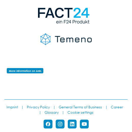
More information on AML
Imprint
|
Privacy Policy
|
General Terms of Business
|
Career
|
Glossary
|
Cookie settings