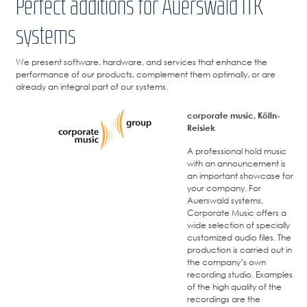
Perfect additions for Auerswald ITK
systems
We present software, hardware, and services that enhance the
performance of our products, complement them optimally, or are
already an integral part of our systems.
corporate music, Kölln-
Reisiek
A professional hold music
with an announcement is
an important showcase for
your company. For
Auerswald systems,
Corporate Music offers a
wide selection of specially
customized audio files. The
production is carried out in
the company’s own
recording studio. Examples
of the high quality of the
recordings are the