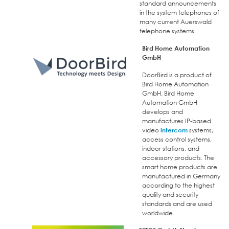
standard announcements
in the system telephones of
many current Auerswald
telephone systems.
Bird Home Automation
GmbH
DoorBird is a product of
Bird Home Automation
GmbH. Bird Home
Automation GmbH
develops and
manufactures IP-based
video
intercom
systems,
access control systems,
indoor stations, and
accessory products. The
smart home products are
manufactured in Germany
according to the highest
quality and security
standards and are used
worldwide.