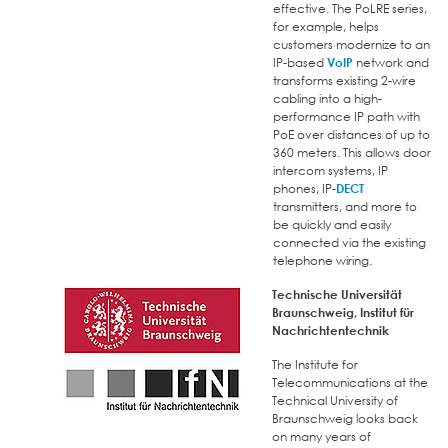
effective. The PoLRE series,
for example, helps
customers modernize to an
IP-based
VoIP
network and
transforms existing 2-wire
cabling into a high-
performance IP path with
PoE over distances of up to
360 meters. This allows door
intercom systems, IP
phones, IP-
DECT
transmitters, and more to
be quickly and easily
connected via the existing
telephone wiring.
Technische Universität
Braunschweig, Institut für
Nachrichtentechnik
The Institute for
Telecommunications at the
Technical University of
Braunschweig looks back
on many years of