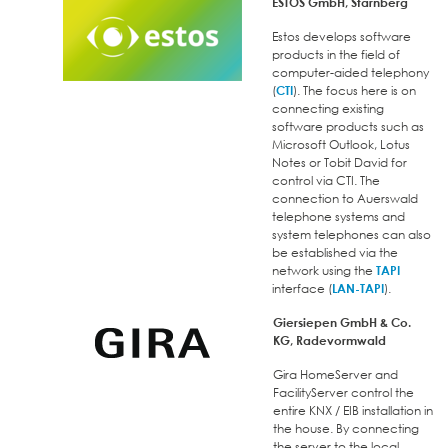
ESTOS GmbH, Starnberg
Estos develops software
products in the field of
computer-aided telephony
(
CTI
). The focus here is on
connecting existing
software products such as
Microsoft Outlook, Lotus
Notes or Tobit David for
control via CTI. The
connection to Auerswald
telephone systems and
system telephones can also
be established via the
network using the
TAPI
interface (
LAN-TAPI
).
Giersiepen GmbH & Co.
KG, Radevormwald
Gira HomeServer and
FacilityServer control the
entire KNX / EIB installation in
the house. By connecting
the server to the local