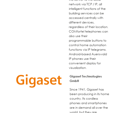
network via TCP / IP, all
intelligent functions of the
building services can be
accessed centrally with
different devices,
regardless of their location.
COMfortel telephones can
also use their
programmable buttons to
control home automation
functions via IP telegrams.
Android-based Auerswald
IP phones use their
convenient display for
visualization.
Gigaset Technologies
GmbH
Since 1941, Gigaset has
been producing in its home
country. Its cordless
phones and smartphones
are in demand all over the
world, but they are