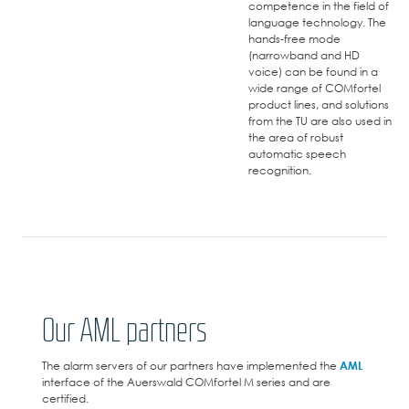
competence in the field of
language technology. The
hands-free mode
(narrowband and HD
voice) can be found in a
wide range of COMfortel
product lines, and solutions
from the TU are also used in
the area of robust
automatic speech
recognition.
Our AML partners
The alarm servers of our partners have implemented the
AML
interface of the Auerswald COMfortel M series and are
certified.