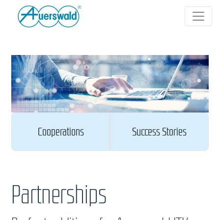
Cooperations
Success Stories
Partnerships