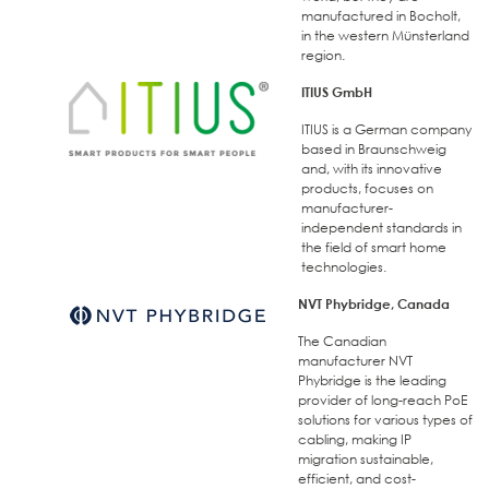
manufactured in Bocholt,
in the western Münsterland
region.
ITIUS GmbH
ITIUS is a German company
based in Braunschweig
and, with its innovative
products, focuses on
manufacturer-
independent standards in
the field of smart home
technologies.
NVT Phybridge, Canada
The Canadian
manufacturer NVT
Phybridge is the leading
provider of long-reach PoE
solutions for various types of
cabling, making IP
migration sustainable,
efficient, and cost-