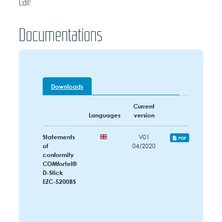
call!
Documentations
Downloads
Current
Languages
version
Statements
V01
PDF
of
04/2020
conformity
COMfortel®
D-Stick
EZC-5200BS