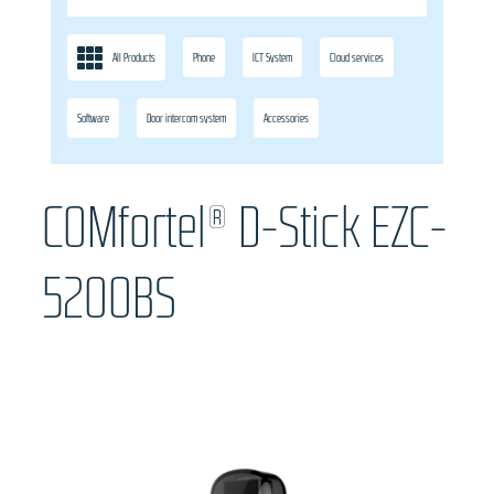
All Products
Phone
ICT System
Cloud services
Software
Door intercom system
Accessories
COMfortel® D-Stick EZC-
5200BS