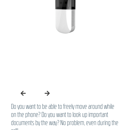
Do you want to be able to freely move around while
on the phone? Do you want to look up important
documents by the way? No problem, even during the