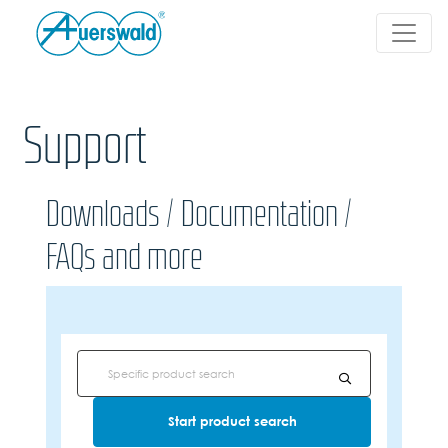
Support
Downloads / Documentation /
FAQs and more