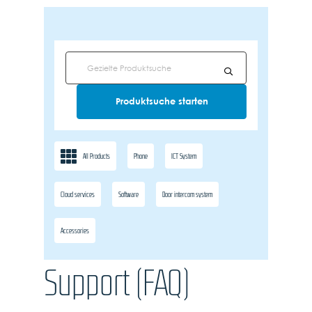
All Products
Phone
ICT System
Cloud services
Software
Door intercom system
Accessories
Support (FAQ)