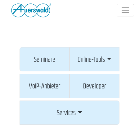
Seminare
Online-Tools
VoIP-Anbieter
Developer
Services