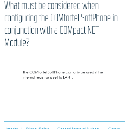
What must be considered when
configuring the COMfortel SoftPhone in
conjunction with a COMpact NET
Module?
The COMfortel SoftPhone can only be used if the
internal registrar is set to LAN1.
Imprint
|
Privacy Policy
|
General Terms of Business
|
Career