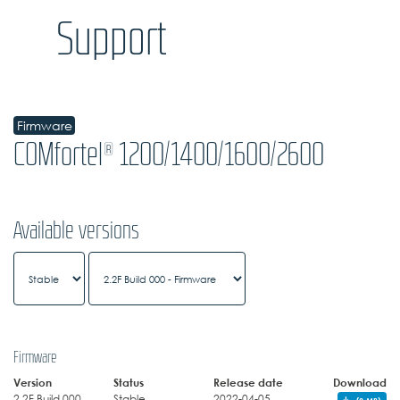
Support
Firmware
COMfortel® 1200/1400/1600/2600
Available versions
Firmware
Version
Status
Release date
Download
2.2F Build 000
Stable
2022-04-05
(3 MB)