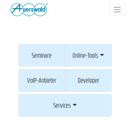
Seminare
Online-Tools
VoIP-Anbieter
Developer
Services