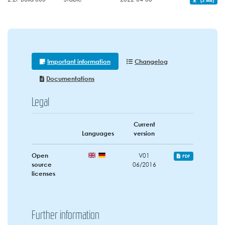
Important information
Changelog
Documentations
Legal
Current
Languages
version
Open
V01
PDF
source
06/2016
licenses
Further information