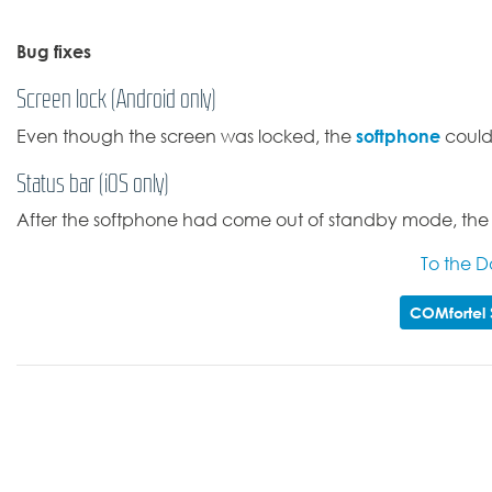
Bug fixes
Screen lock (Android only)
softphone
Even though the screen was locked, the
could 
Status bar (iOS only)
After the softphone had come out of standby mode, the ic
To the 
COMfortel 