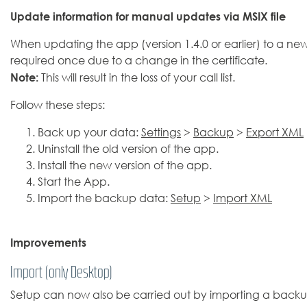
Update information for manual updates via MSIX file
When updating the app (version 1.4.0 or earlier) to a newer 
required once due to a change in the certificate.
Note:
This will result in the loss of your call list.
Follow these steps:
Back up your data:
Settings
>
Backup
>
Export XML
Uninstall the old version of the app.
Install the new version of the app.
Start the App.
Import the backup data:
Setup
>
Import XML
Improvements
Import (only Desktop)
Setup can now also be carried out by importing a backup