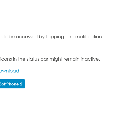
still be accessed by tapping on a notification.
ons in the status bar might remain inactive.
Download
SoftPhone 2