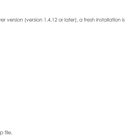
version (version 1.4.12 or later), a fresh installation is
 file.