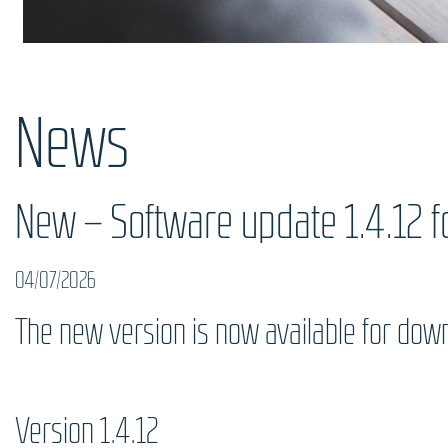
News
New – Software update 1.4.12 fo
04/07/2026
The new version is now available for dow
Version 1.4.12