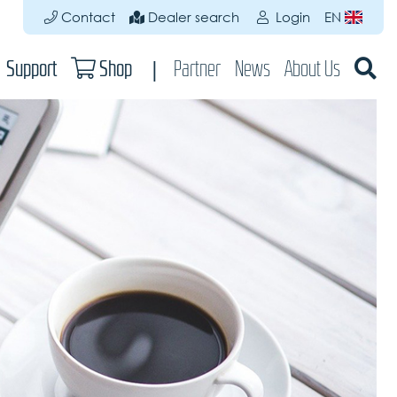
Contact
Dealer search
Login
EN
Support
Shop
Partner
News
About Us