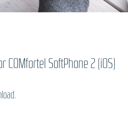
r COMfortel SoftPhone 2 (iOS)
nload.