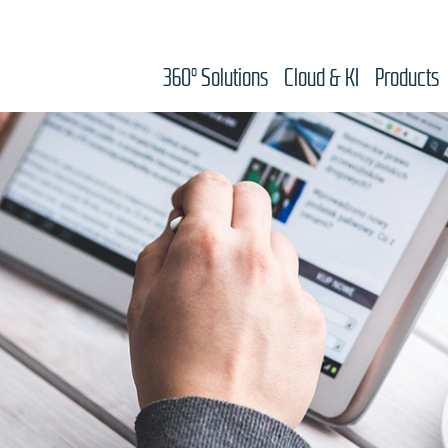
360° Solutions
Cloud & KI
Products