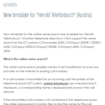
02/19/2025
New template for "Herold Telefonbuch" (Austria)
New template for the online name search are available for "Herold
Telefonbuch" (Austrian telephone directory) which support the name
search for the ICT systems COMmander 6000, COMpact 5500R / 5200R /
5200, COMpact 5000/COMpact 5000R, COMpact 4000, COMpact
3000.
What is the online name search?
The online name search enables names to be transferred via a service
provider on the Internet to existing call numbers.
If a call number is transmitted for an incoming call, the entries of the
telephone books (ICT system,
system telephone
) are checked and, if
necessary, a corresponding name is displayed and saved in the call
data list.
If the transmitted call number is not contained in the telephone books,
the online name search function tries to find the name for the call