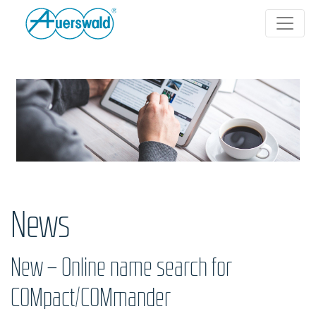
News
New – Online name search for
COMpact/COMmander