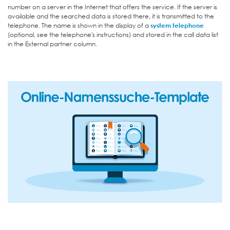
number on a server in the Internet that offers the service. If the server is
available and the searched data is stored there, it is transmitted to the
telephone. The name is shown in the display of a
system telephone
(optional, see the telephone's instructions) and stored in the call data list
in the External partner column.