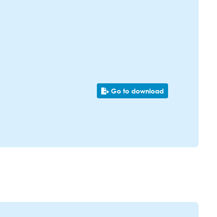
Go to download