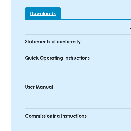
Downloads
Statements of conformity
Quick Operating Instructions
User Manual
Commissioning Instructions