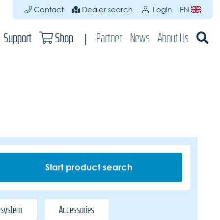
Contact
Dealer search
Login
EN
Support
Shop
Partner
News
About Us
 system
Accessories