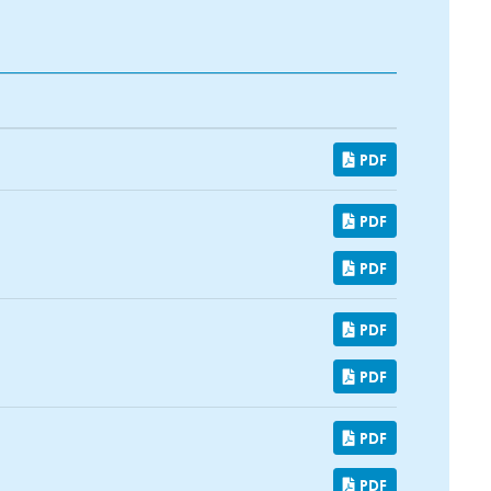
PDF
PDF
PDF
PDF
PDF
PDF
PDF