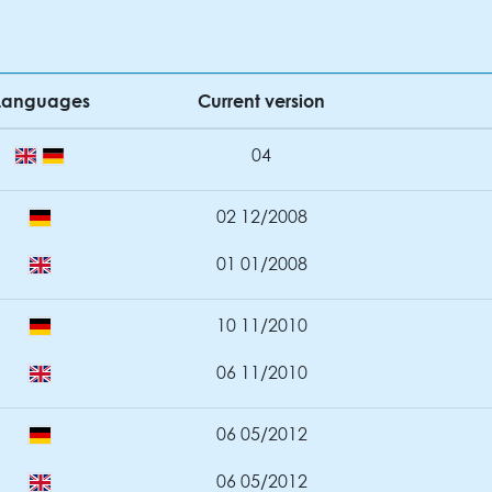
Languages
Current version
04
02 12/2008
01 01/2008
10 11/2010
06 11/2010
06 05/2012
06 05/2012