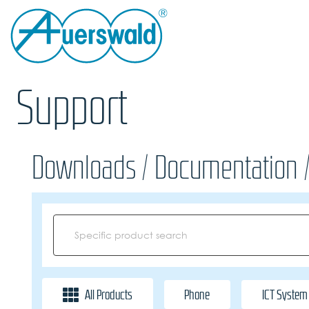
Support
Downloads / Documentation 
All Products
Phone
ICT System