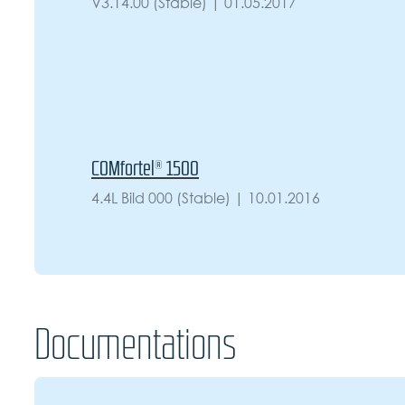
V3.14.00 (Stable) | 01.05.2017
COMfortel® 1500
4.4L Bild 000 (Stable) | 10.01.2016
Documentations