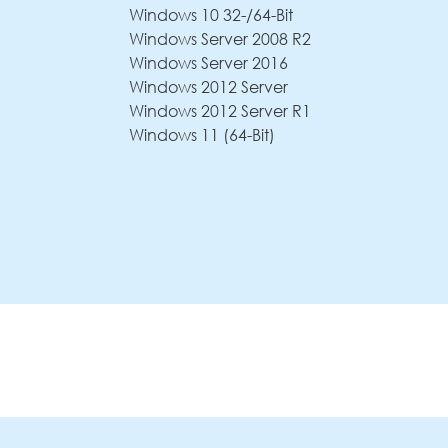
Windows 10 32-/64-Bit
Windows Server 2008 R2
Windows Server 2016
Windows 2012 Server
Windows 2012 Server R1
Windows 11 (64-Bit)