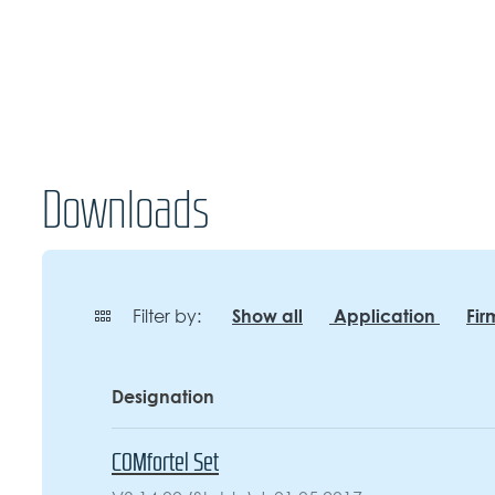
Downloads
Show all
Application
Fi
Filter by:
Designation
COMfortel Set