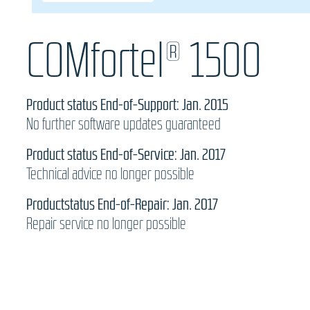
COMfortel® 1500
Product status End-of-Support: Jan. 2015
No further software updates guaranteed
Product status End-of-Service: Jan. 2017
Technical advice no longer possible
Productstatus End-of-Repair: Jan. 2017
Repair service no longer possible