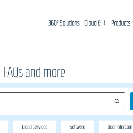
360° Solutions
Cloud & KI
Products
/ FAQs and more
Cloud services
Software
Door intercom