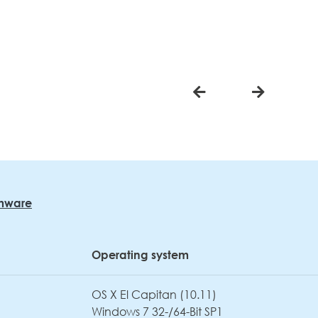
rmware
Operating system
OS X El Capitan (10.11)
Windows 7 32-/64-Bit SP1