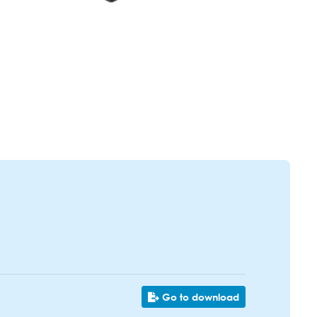
Go to download