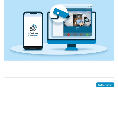
Further news