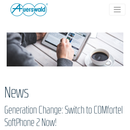
News
Generation Change: Switch to COMfortel
SoftPhone 2 Now!