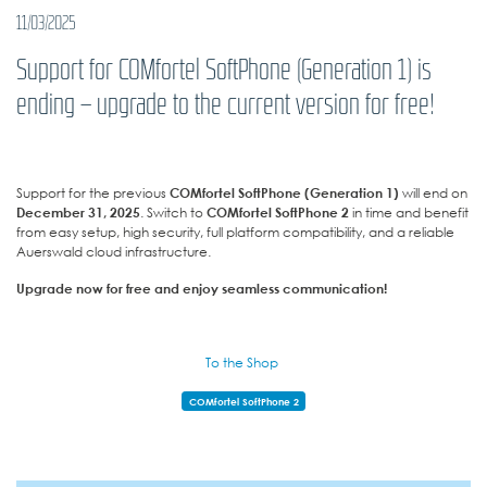
11/03/2025
Support for COMfortel SoftPhone (Generation 1) is
ending – upgrade to the current version for free!
Support for the previous
COMfortel SoftPhone (Generation 1)
will end on
December 31, 2025
. Switch to
COMfortel SoftPhone 2
in time and benefit
from easy setup, high security, full platform compatibility, and a reliable
Auerswald cloud infrastructure.
Upgrade now for free and enjoy seamless communication!
To the Shop
COMfortel SoftPhone 2