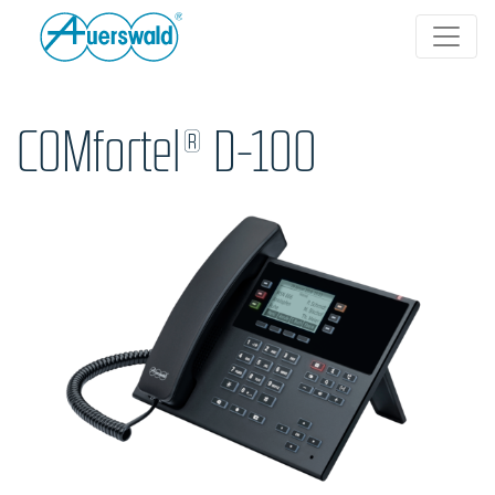
COMfortel® D-100