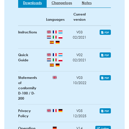
Downloads
Changelogs
Notes
Current
Languages
version
Instructions
V03
PDF
02/2021
Quick
V02
PDF
Guide
02/2021
Statements
V03
PDF
of
10/2022
conformity
D-100 / D-
200
Privacy
V05
PDF
Policy
12/2025
Operation
V14
Online