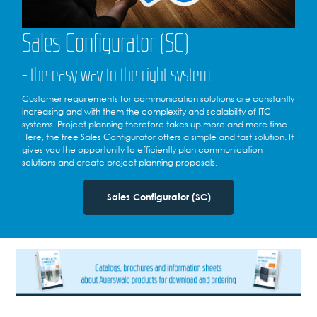
Sales Configurator (SC)
- the easy way to the right system
Customer requirements for communication solutions are constantly
increasing and with them the complexity and scalability of ITC
systems. Project planning therefore takes up more and more time.
Here, the free Sales Configurator offers a simple and fast solution. It
gives you the opportunity to efficiently plan communication
solutions and create project planning proposals.
Sales Configurator (SC)