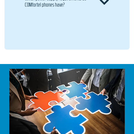
COMfortel phones have?