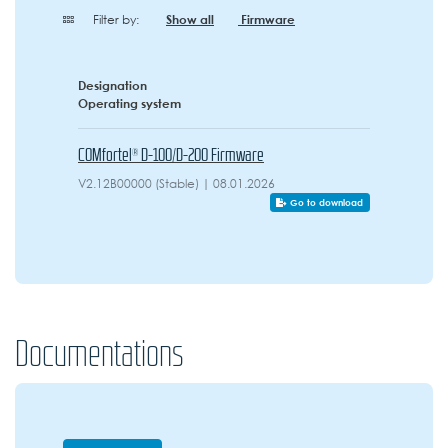
Filter by:
Show all
Firmware
Designation
Operating system
COMfortel® D-100/D-200 Firmware
V2.12B00000 (Stable) | 08.01.2026
Go to download
Documentations