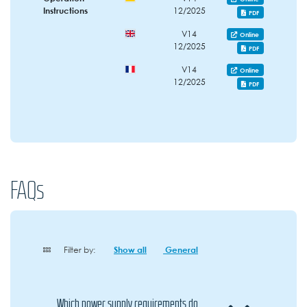
Instructions
12/2025
PDF
V14
Online
12/2025
PDF
V14
Online
12/2025
PDF
FAQs
Filter by:
Show all
General
Which power supply requirements do