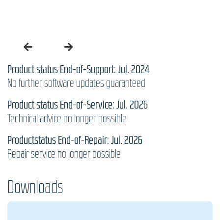
Product status End-of-Support: Jul. 2024
No further software updates guaranteed
Product status End-of-Service: Jul. 2026
Technical advice no longer possible
Productstatus End-of-Repair: Jul. 2026
Repair service no longer possible
Downloads