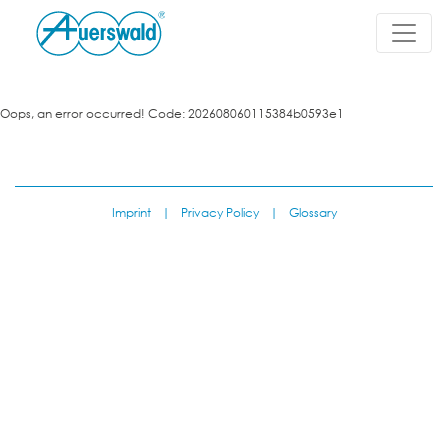
Oops, an error occurred! Code: 202608060115384b0593e1
Imprint
|
Privacy Policy
|
Glossary