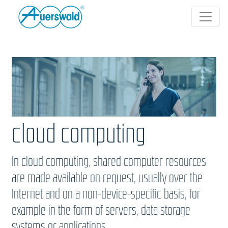
cloud computing
In cloud computing, shared computer resources
are made available on request, usually over the
Internet and on a non-device-specific basis, for
example in the form of servers, data storage
systems or applications