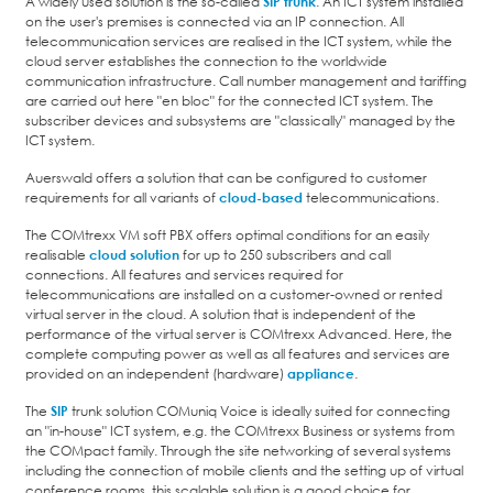
A widely used solution is the so-called
SIP trunk
. An ICT system installed
on the user's premises is connected via an IP connection. All
telecommunication services are realised in the ICT system, while the
cloud server establishes the connection to the worldwide
communication infrastructure. Call number management and tariffing
are carried out here "en bloc" for the connected ICT system. The
subscriber devices and subsystems are "classically" managed by the
ICT system.
Auerswald offers a solution that can be configured to customer
requirements for all variants of
cloud-based
telecommunications.
The COMtrexx VM soft PBX offers optimal conditions for an easily
realisable
cloud solution
for up to 250 subscribers and call
connections. All features and services required for
telecommunications are installed on a customer-owned or rented
virtual server in the cloud. A solution that is independent of the
performance of the virtual server is COMtrexx Advanced. Here, the
complete computing power as well as all features and services are
provided on an independent (hardware)
appliance
.
The
SIP
trunk solution COMuniq Voice is ideally suited for connecting
an "in-house" ICT system, e.g. the COMtrexx Business or systems from
the COMpact family. Through the site networking of several systems
including the connection of mobile clients and the setting up of virtual
conference rooms, this scalable solution is a good choice for