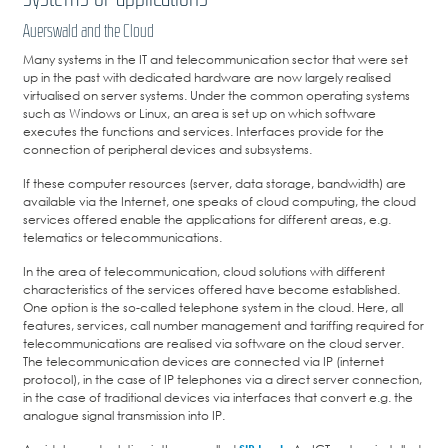
Auerswald and the Cloud
Many systems in the IT and telecommunication sector that were set
up in the past with dedicated hardware are now largely realised
virtualised on server systems. Under the common operating systems
such as Windows or Linux, an area is set up on which software
executes the functions and services. Interfaces provide for the
connection of peripheral devices and subsystems.
If these computer resources (server, data storage, bandwidth) are
available via the Internet, one speaks of cloud computing, the cloud
services offered enable the applications for different areas, e.g.
telematics or telecommunications.
In the area of telecommunication, cloud solutions with different
characteristics of the services offered have become established.
One option is the so-called telephone system in the cloud. Here, all
features, services, call number management and tariffing required for
telecommunications are realised via software on the cloud server.
The telecommunication devices are connected via IP (internet
protocol), in the case of IP telephones via a direct server connection,
in the case of traditional devices via interfaces that convert e.g. the
analogue signal transmission into IP.