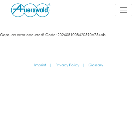
Oops, an error occurred! Code: 2026081008420590e754bb
Imprint
|
Privacy Policy
|
Glossary