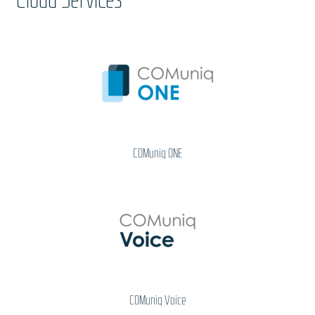
COMuniq ONE
COMuniq Voice