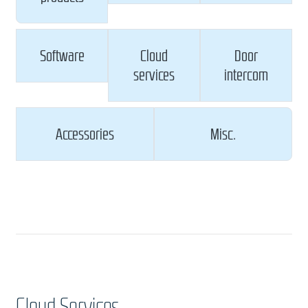
Software
Cloud
Door
services
intercom
Accessories
Misc.
Cloud Services