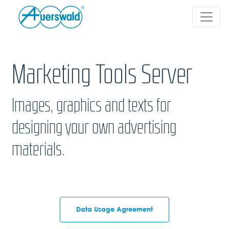
Marketing Tools Server
Images, graphics and texts for
designing your own advertising
materials.
Data Usage Agreement