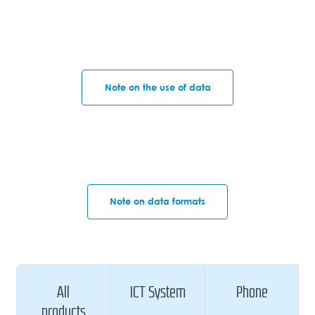
Note on the use of data
Note on data formats
All
ICT System
Phone
products