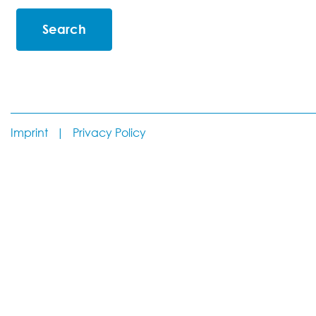
Imprint
|
Privacy Policy