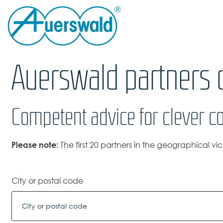
Auerswald partners o
Competent advice for clever c
Please note:
The first 20 partners in the geographical vi
City or postal code