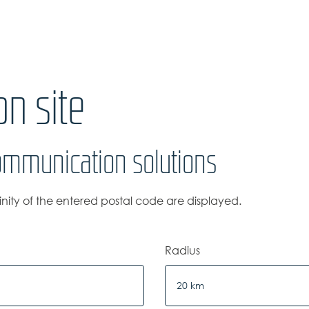
n site
ommunication solutions
cinity of the entered postal code are displayed.
Radius