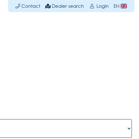
Contact
Dealer search
Login
EN