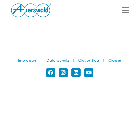
Impressum
|
Datenschutz
|
Clever Blog
|
Glossar