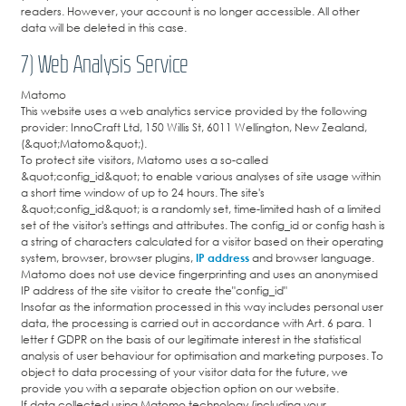
readers. However, your account is no longer accessible. All other
data will be deleted in this case.
7) Web Analysis Service
Matomo
This website uses a web analytics service provided by the following
provider: InnoCraft Ltd, 150 Willis St, 6011 Wellington, New Zealand,
(&quot;Matomo&quot;).
To protect site visitors, Matomo uses a so-called
&quot;config_id&quot; to enable various analyses of site usage within
a short time window of up to 24 hours. The site's
&quot;config_id&quot; is a randomly set, time-limited hash of a limited
set of the visitor's settings and attributes. The config_id or config hash is
a string of characters calculated for a visitor based on their operating
system, browser, browser plugins,
IP address
and browser language.
Matomo does not use device fingerprinting and uses an anonymised
IP address of the site visitor to create the"config_id"
Insofar as the information processed in this way includes personal user
data, the processing is carried out in accordance with Art. 6 para. 1
letter f GDPR on the basis of our legitimate interest in the statistical
analysis of user behaviour for optimisation and marketing purposes. To
object to data processing of your visitor data for the future, we
provide you with a separate objection option on our website.
If data collected using Matomo technology (including your