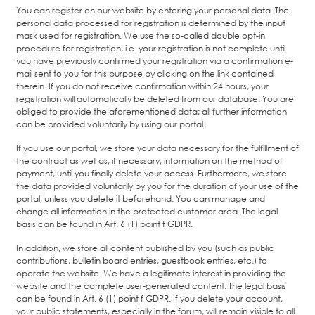
You can register on our website by entering your personal data. The
personal data processed for registration is determined by the input
mask used for registration. We use the so-called double opt-in
procedure for registration, i.e. your registration is not complete until
you have previously confirmed your registration via a confirmation e-
mail sent to you for this purpose by clicking on the link contained
therein. If you do not receive confirmation within 24 hours, your
registration will automatically be deleted from our database. You are
obliged to provide the aforementioned data; all further information
can be provided voluntarily by using our portal.
If you use our portal, we store your data necessary for the fulfillment of
the contract as well as, if necessary, information on the method of
payment, until you finally delete your access. Furthermore, we store
the data provided voluntarily by you for the duration of your use of the
portal, unless you delete it beforehand. You can manage and
change all information in the protected customer area. The legal
basis can be found in Art. 6 (1) point f GDPR.
In addition, we store all content published by you (such as public
contributions, bulletin board entries, guestbook entries, etc.) to
operate the website. We have a legitimate interest in providing the
website and the complete user-generated content. The legal basis
can be found in Art. 6 (1) point f GDPR. If you delete your account,
your public statements, especially in the forum, will remain visible to all