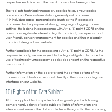
respective end device of the user if consent has been granted.
The tool sets technically necessary cookies to save your cookie
preferences. Personal user data is generally not processed.
If, in individual cases, personal data (such as the IP address) is
processed for the purpose of storing, assigning or logging cookie
settings, this is done in accordance with Art. 6 (1) point f GDPR on the
basis of our legitimate interest in legally compliant, user-specific and
user-friendly consent management for cookies and thus in a legally
compliant design of our website.
Further legal basis for the processing is Art. 6 (1) point c GDPR. As the
responsible party, we are subject to the legal obligation to make the
use of technically unnecessary cookies dependent on the respective
user consent.
Further information on the operator and the setting options of the
cookie consent tool can be found directly in the corresponding user
interface on our website.
10) Rights of the Data Subject
10.1
The applicable data protection law grants you the following
comprehensive rights of data subjects (rights of information and
intervention) vis-à-vis the data controller with regard to the processing