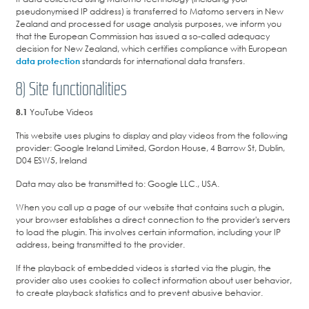
pseudonymised IP address) is transferred to Matomo servers in New
Zealand and processed for usage analysis purposes, we inform you
that the European Commission has issued a so-called adequacy
decision for New Zealand, which certifies compliance with European
data protection
standards for international data transfers.
8) Site functionalities
8.1
YouTube Videos
This website uses plugins to display and play videos from the following
provider: Google Ireland Limited, Gordon House, 4 Barrow St, Dublin,
D04 ESW5, Ireland
Data may also be transmitted to: Google LLC., USA.
When you call up a page of our website that contains such a plugin,
your browser establishes a direct connection to the provider's servers
to load the plugin. This involves certain information, including your IP
address, being transmitted to the provider.
If the playback of embedded videos is started via the plugin, the
provider also uses cookies to collect information about user behavior,
to create playback statistics and to prevent abusive behavior.