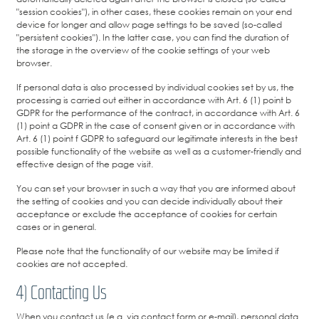
"session cookies"), in other cases, these cookies remain on your end
device for longer and allow page settings to be saved (so-called
"persistent cookies"). In the latter case, you can find the duration of
the storage in the overview of the cookie settings of your web
browser.
If personal data is also processed by individual cookies set by us, the
processing is carried out either in accordance with Art. 6 (1) point b
GDPR for the performance of the contract, in accordance with Art. 6
(1) point a GDPR in the case of consent given or in accordance with
Art. 6 (1) point f GDPR to safeguard our legitimate interests in the best
possible functionality of the website as well as a customer-friendly and
effective design of the page visit.
You can set your browser in such a way that you are informed about
the setting of cookies and you can decide individually about their
acceptance or exclude the acceptance of cookies for certain
cases or in general.
Please note that the functionality of our website may be limited if
cookies are not accepted.
4) Contacting Us
When you contact us (e.g. via contact form or e-mail), personal data