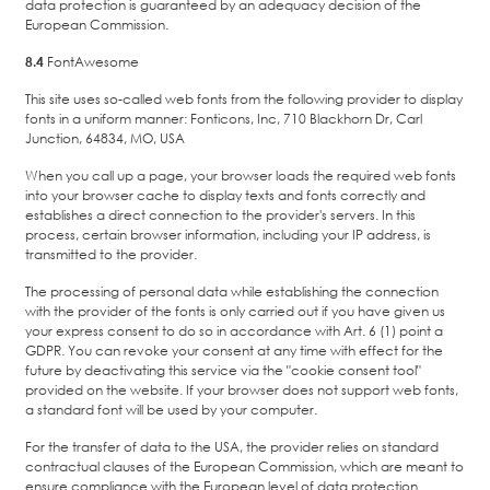
data protection is guaranteed by an adequacy decision of the
European Commission.
8.4
FontAwesome
This site uses so-called web fonts from the following provider to display
fonts in a uniform manner: Fonticons, Inc, 710 Blackhorn Dr, Carl
Junction, 64834, MO, USA
When you call up a page, your browser loads the required web fonts
into your browser cache to display texts and fonts correctly and
establishes a direct connection to the provider's servers. In this
process, certain browser information, including your IP address, is
transmitted to the provider.
The processing of personal data while establishing the connection
with the provider of the fonts is only carried out if you have given us
your express consent to do so in accordance with Art. 6 (1) point a
GDPR. You can revoke your consent at any time with effect for the
future by deactivating this service via the "cookie consent tool"
provided on the website. If your browser does not support web fonts,
a standard font will be used by your computer.
For the transfer of data to the USA, the provider relies on standard
contractual clauses of the European Commission, which are meant to
ensure compliance with the European level of data protection.