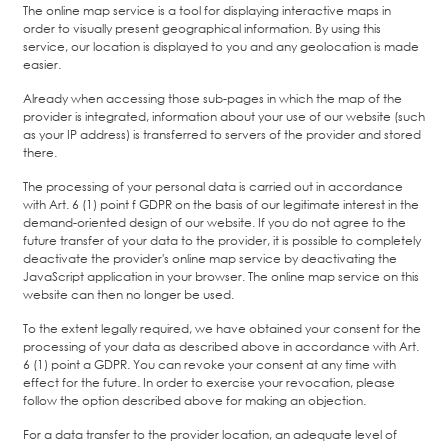
The online map service is a tool for displaying interactive maps in
order to visually present geographical information. By using this
service, our location is displayed to you and any geolocation is made
easier.
Already when accessing those sub-pages in which the map of the
provider is integrated, information about your use of our website (such
as your IP address) is transferred to servers of the provider and stored
there.
The processing of your personal data is carried out in accordance
with Art. 6 (1) point f GDPR on the basis of our legitimate interest in the
demand-oriented design of our website. If you do not agree to the
future transfer of your data to the provider, it is possible to completely
deactivate the provider's online map service by deactivating the
JavaScript application in your browser. The online map service on this
website can then no longer be used.
To the extent legally required, we have obtained your consent for the
processing of your data as described above in accordance with Art.
6 (1) point a GDPR. You can revoke your consent at any time with
effect for the future. In order to exercise your revocation, please
follow the option described above for making an objection.
For a data transfer to the provider location, an adequate level of