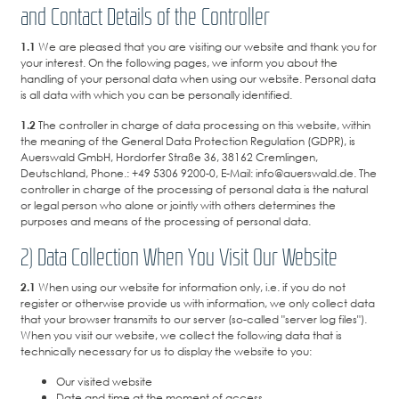
and Contact Details of the Controller
1.1
We are pleased that you are visiting our website and thank you for
your interest. On the following pages, we inform you about the
handling of your personal data when using our website. Personal data
is all data with which you can be personally identified.
1.2
The controller in charge of data processing on this website, within
the meaning of the General Data Protection Regulation (GDPR), is
Auerswald GmbH, Hordorfer Straße 36, 38162 Cremlingen,
Deutschland, Phone.: +49 5306 9200-0, E-Mail: info@auerswald.de. The
controller in charge of the processing of personal data is the natural
or legal person who alone or jointly with others determines the
purposes and means of the processing of personal data.
2) Data Collection When You Visit Our Website
2.1
When using our website for information only, i.e. if you do not
register or otherwise provide us with information, we only collect data
that your browser transmits to our server (so-called "server log files").
When you visit our website, we collect the following data that is
technically necessary for us to display the website to you:
Our visited website
Date and time at the moment of access