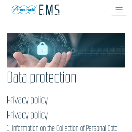
Data protection
Privacy policy
Privacy policy
1) Information on the Collection of Personal Data