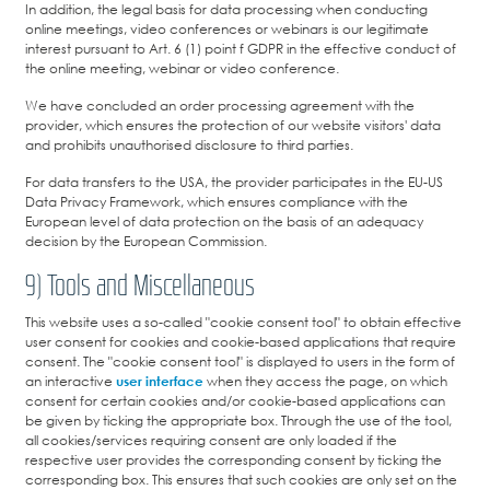
In addition, the legal basis for data processing when conducting
online meetings, video conferences or webinars is our legitimate
interest pursuant to Art. 6 (1) point f GDPR in the effective conduct of
the online meeting, webinar or video conference.
We have concluded an order processing agreement with the
provider, which ensures the protection of our website visitors' data
and prohibits unauthorised disclosure to third parties.
For data transfers to the USA, the provider participates in the EU-US
Data Privacy Framework, which ensures compliance with the
European level of data protection on the basis of an adequacy
decision by the European Commission.
9) Tools and Miscellaneous
This website uses a so-called "cookie consent tool" to obtain effective
user consent for cookies and cookie-based applications that require
consent. The "cookie consent tool" is displayed to users in the form of
an interactive
user interface
when they access the page, on which
consent for certain cookies and/or cookie-based applications can
be given by ticking the appropriate box. Through the use of the tool,
all cookies/services requiring consent are only loaded if the
respective user provides the corresponding consent by ticking the
corresponding box. This ensures that such cookies are only set on the