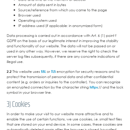
Amount of data sent in bytes
Source/reference from which you came to the page
Browser used
Operating system used
IP address used (if applicable: in anonymized form)
Data processing is carried out in accordance with Art. 6 (1) point f
GDPR on the basis of our legitimate interest in improving the stability
and functionality of our website. The data will not be passed on or
used in any other way. However, we reserve the right to check the
server log files subsequently, if there are any concrete indications of
illegal use.
2.2
This website uses
SSL
or
TLS
encryption for security reasons and to
protect the transmission of personal data and other confidential
content (e.g. orders or inquiries to the controller). You can recognize
an encrypted connection by the character string
https
:// and the lock
symbol in your browser line.
3) Cookies
In order to make your visit to our website more attractive and to
enable the use of certain functions, we use cookies, i.e. small text files
that are stored on your end device. In some cases, these cookies are
automatically deleted again after the browser is closed (so-called