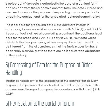
is collected. Which data is collected in the case of a contact form
can be seen from the respective contact form. This data is stored and
used exclusively for the purpose of responding to your request or for
establishing contact and for the associated technical administration.
The legal basis for processing data is our legitimate interest in
responding to your request in accordance with Art. 6 (1) point f GDPR.
If your contact is aimed at concluding a contract, the additional legal
basis for the processing is Art. 6 (1) point b GDPR. Your data will be
deleted after final processing of your enquiry; this is the case if it can
be inferred from the circumstances that the facts in question have
been finally clarified, provided there are no legal storage obligations
to the contrary.
5) Processing of Data for the Purpose of Order
Handling
Insofar as necessary for the processing of the contract for delivery
purposes, the personal data collected by us will be passed on to the
commissioned transport company in accordance with Art. 6 (1) lit. b
GDPR.
6) Registration at the portal or forum