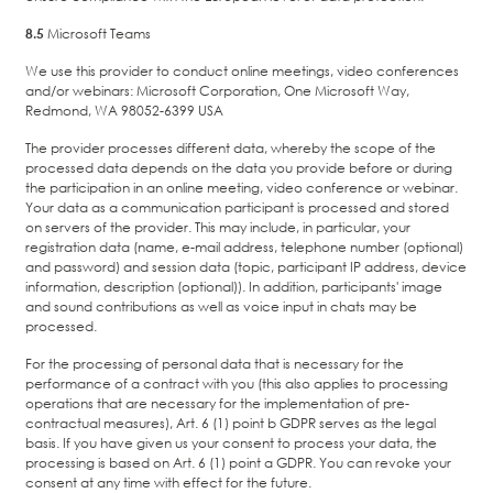
8.5
Microsoft Teams
We use this provider to conduct online meetings, video conferences
and/or webinars: Microsoft Corporation, One Microsoft Way,
Redmond, WA 98052-6399 USA
The provider processes different data, whereby the scope of the
processed data depends on the data you provide before or during
the participation in an online meeting, video conference or webinar.
Your data as a communication participant is processed and stored
on servers of the provider. This may include, in particular, your
registration data (name, e-mail address, telephone number (optional)
and password) and session data (topic, participant IP address, device
information, description (optional)). In addition, participants' image
and sound contributions as well as voice input in chats may be
processed.
For the processing of personal data that is necessary for the
performance of a contract with you (this also applies to processing
operations that are necessary for the implementation of pre-
contractual measures), Art. 6 (1) point b GDPR serves as the legal
basis. If you have given us your consent to process your data, the
processing is based on Art. 6 (1) point a GDPR. You can revoke your
consent at any time with effect for the future.