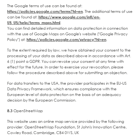
The Google terms of use can be found at:
https://policies.google.com/terms?hl=en
. The additional terms of use
can be found at:
https://www.google.com/intl/en-
US_US/help/terms_maps.html
.
You can find detailed information on data protection in connection
with the use of Google Maps on Google's website ("Google Privacy
Policy") at:
https://policies.google.com/privacy?hl=en
.
To the extent required by law, we have obtained your consent to the
processing of your data as described above in accordance with Art.
6 (1) point a GDPR. You can revoke your consent at any time with
effect for the future. In order to exercise your revocation, please
follow the procedure described above for submitting an objection.
For data transfers to the USA, the provider participates in the EU-US
Data Privacy Framework, which ensures compliance with the
European level of data protection on the basis of an adequacy
decision by the European Commission.
8.3
OpenStreetMap
This website uses an online map service provided by the following
provider: OpenStreetMap Foundation, St John's Innovation Centre,
Cowley Road, Cambridge, CB4 0WS, UK