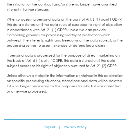
the initiation of the contract and/or if we no longer have a justified
interest in further storage.
When processing personal data on the basis of Art. 6 (1) point f GDPR,
this data is stored until the data subject exercises his right of objection
in accordance with Art. 21 (1) GDPR, unless we can provide
compelling grounds for processing worthy of protection which
outweigh the interests, rights and freedoms of the data subject, or the
processing serves to assert, exercise or defend legal claims.
If personal data is processed for the purpose of direct marketing on
the basis of Art. 6 (1) point f GDPR, this data is stored until the data
subject exercises his right of objection pursuant to Art. 21 (2) GDPR.
Unless otherwise stated in the information contained in this declaration
on specific processing situations, stored personal data will be deleted
if it is no longer necessary for the purposes for which it was collected
or otherwise processed.
Imprint
|
Privacy Policy