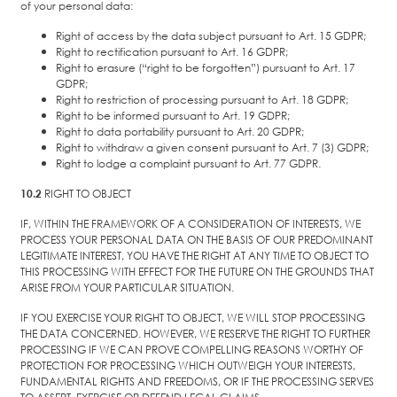
of your personal data:
Right of access by the data subject pursuant to Art. 15 GDPR;
Right to rectification pursuant to Art. 16 GDPR;
Right to erasure (“right to be forgotten”) pursuant to Art. 17
GDPR;
Right to restriction of processing pursuant to Art. 18 GDPR;
Right to be informed pursuant to Art. 19 GDPR;
Right to data portability pursuant to Art. 20 GDPR;
Right to withdraw a given consent pursuant to Art. 7 (3) GDPR;
Right to lodge a complaint pursuant to Art. 77 GDPR.
10.2
RIGHT TO OBJECT
IF, WITHIN THE FRAMEWORK OF A CONSIDERATION OF INTERESTS, WE
PROCESS YOUR PERSONAL DATA ON THE BASIS OF OUR PREDOMINANT
LEGITIMATE INTEREST, YOU HAVE THE RIGHT AT ANY TIME TO OBJECT TO
THIS PROCESSING WITH EFFECT FOR THE FUTURE ON THE GROUNDS THAT
ARISE FROM YOUR PARTICULAR SITUATION.
IF YOU EXERCISE YOUR RIGHT TO OBJECT, WE WILL STOP PROCESSING
THE DATA CONCERNED. HOWEVER, WE RESERVE THE RIGHT TO FURTHER
PROCESSING IF WE CAN PROVE COMPELLING REASONS WORTHY OF
PROTECTION FOR PROCESSING WHICH OUTWEIGH YOUR INTERESTS,
FUNDAMENTAL RIGHTS AND FREEDOMS, OR IF THE PROCESSING SERVES