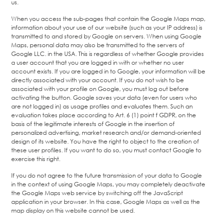
us.
When you access the sub-pages that contain the Google Maps map,
information about your use of our website (such as your IP address) is
transmitted to and stored by Google on servers. When using Google
Maps, personal data may also be transmitted to the servers of
Google LLC. in the USA. This is regardless of whether Google provides
a user account that you are logged in with or whether no user
account exists. If you are logged in to Google, your information will be
directly associated with your account. If you do not wish to be
associated with your profile on Google, you must log out before
activating the button. Google saves your data (even for users who
are not logged in) as usage profiles and evaluates them. Such an
evaluation takes place according to Art. 6 (1) point f GDPR, on the
basis of the legitimate interests of Google in the insertion of
personalized advertising, market research and/or demand-oriented
design of its website. You have the right to object to the creation of
these user profiles. If you want to do so, you must contact Google to
exercise this right.
If you do not agree to the future transmission of your data to Google
in the context of using Google Maps, you may completely deactivate
the Google Maps web service by switching off the JavaScript
application in your browser. In this case, Google Maps as well as the
map display on this website cannot be used.