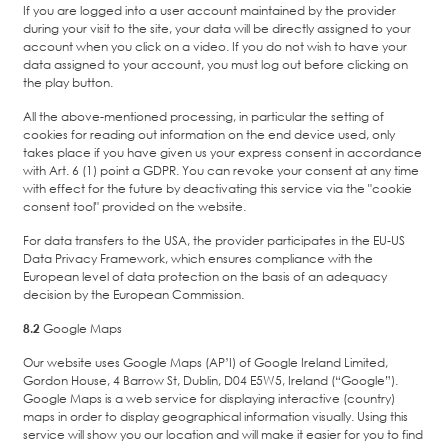
If you are logged into a user account maintained by the provider
during your visit to the site, your data will be directly assigned to your
account when you click on a video. If you do not wish to have your
data assigned to your account, you must log out before clicking on
the play button.
All the above-mentioned processing, in particular the setting of
cookies for reading out information on the end device used, only
takes place if you have given us your express consent in accordance
with Art. 6 (1) point a GDPR. You can revoke your consent at any time
with effect for the future by deactivating this service via the "cookie
consent tool" provided on the website.
For data transfers to the USA, the provider participates in the EU-US
Data Privacy Framework, which ensures compliance with the
European level of data protection on the basis of an adequacy
decision by the European Commission.
8.2
Google Maps
Our website uses Google Maps (AP’I) of Google Ireland Limited,
Gordon House, 4 Barrow St, Dublin, D04 E5W5, Ireland (“Google”).
Google Maps is a web service for displaying interactive (country)
maps in order to display geographical information visually. Using this
service will show you our location and will make it easier for you to find