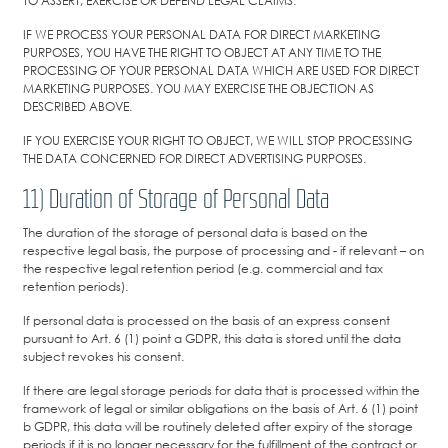
TO ASSERT, EXERCISE OR DEFEND LEGAL CLAIMS.
IF WE PROCESS YOUR PERSONAL DATA FOR DIRECT MARKETING
PURPOSES, YOU HAVE THE RIGHT TO OBJECT AT ANY TIME TO THE
PROCESSING OF YOUR PERSONAL DATA WHICH ARE USED FOR DIRECT
MARKETING PURPOSES. YOU MAY EXERCISE THE OBJECTION AS
DESCRIBED ABOVE.
IF YOU EXERCISE YOUR RIGHT TO OBJECT, WE WILL STOP PROCESSING
THE DATA CONCERNED FOR DIRECT ADVERTISING PURPOSES.
11) Duration of Storage of Personal Data
The duration of the storage of personal data is based on the
respective legal basis, the purpose of processing and - if relevant – on
the respective legal retention period (e.g. commercial and tax
retention periods).
If personal data is processed on the basis of an express consent
pursuant to Art. 6 (1) point a GDPR, this data is stored until the data
subject revokes his consent.
If there are legal storage periods for data that is processed within the
framework of legal or similar obligations on the basis of Art. 6 (1) point
b GDPR, this data will be routinely deleted after expiry of the storage
periods if it is no longer necessary for the fulfillment of the contract or