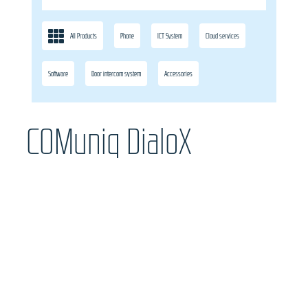
All Products
Phone
ICT System
Cloud services
Software
Door intercom system
Accessories
COMuniq DialoX