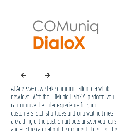
At Auerswald, we take communication to a whole
new level. With the COMuniq DialoX AI platform, you
can improve the caller experience for your
customers. Staff shortages and long waiting times
are a thing of the past. Smart bots answer your calls
and ask the caller about their request. If desired, the