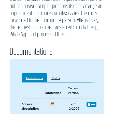
bot can answer simple questions itself or arrange an
appointment. For more complex issues, the call is
forwarded to the appropriate person. Alternatively,
the request can also be transferred to a chat (e.g.,
WhatsApp) and processed there.
Documentations
Downloads
Notes
Current
Languages
version
Service
V02
PDF
description
12/2025