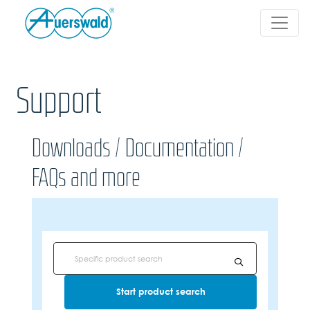
Support
Downloads / Documentation /
FAQs and more