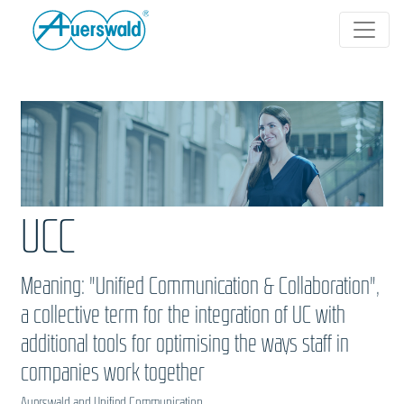
UCC
Meaning: "Unified Communication & Collaboration",
a collective term for the integration of UC with
additional tools for optimising the ways staff in
companies work together
Auerswald and Unified Communication