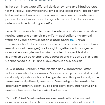
In the past, there were different devices, systems and infrastructures
for the various communication services and applications. This not only
led to inefficient working in the office environment, it was also only
possible to synchronise or exchange information from the different
systems and media with great effort.
Unified Communication describes the integration of communication
media, forms and channels in a uniform application environment
within an overall communication solution. Under
UC
(Unified
Communication), all communication processes (conversations, faxes,
e-mails, instant messages) are brought together and managed in a
comprehensive system with uniform and exchangeable data.
Information can be exchanged, accessed and processed in a team.
Connection to e.g. ERP and CRM systems is easily possible.
UCC solutions (Unified Communication and Collaboration) offer
further possibilities for teamwork. Appointments, presence states and
availability of participants can be signalled and thus productivity in the
team can be significantly increased. Depending on the application
and implementation depth, even participants from other companies
can be integrated into the UCC infrastructure.
With its PBX Call Assist application, Auerswald offers the perfect
communication solution for efficient teamwork. Call control via
CTI
,